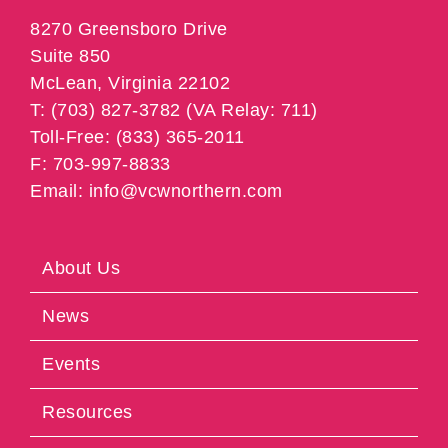
8270 Greensboro Drive
Suite 850
McLean, Virginia 22102
T: (703) 827-3782 (VA Relay: 711)
Toll-Free: (833) 365-2011
F: 703-997-8833
Email: info@vcwnorthern.com
About Us
News
Events
Resources