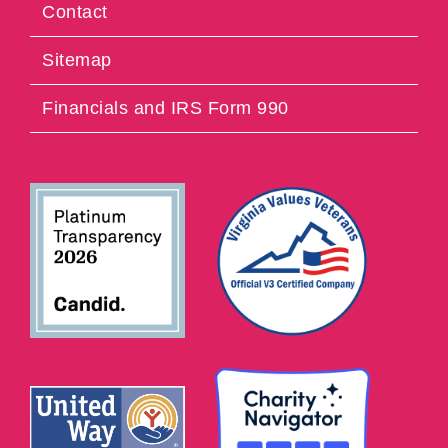
Contact
Sitemap
Financials and IRS Form 990