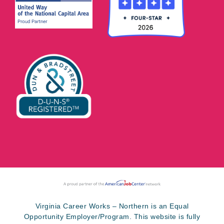
Virginia Career Works – Northern is an Equal
Opportunity Employer/Program. This website is fully