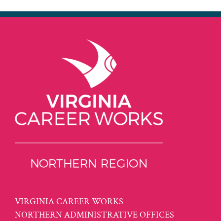
VIRGINIA CAREER WORKS –
NORTHERN ADMINISTRATIVE OFFICES