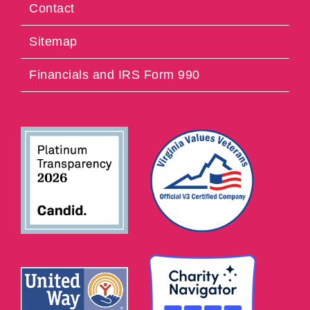
Contact
Sitemap
Financials and IRS Form 990