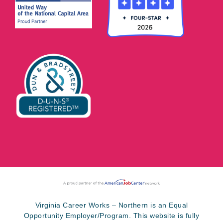
Virginia Career Works – Northern is an Equal
Opportunity Employer/Program. This website is fully