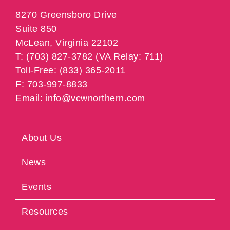
8270 Greensboro Drive
Suite 850
McLean, Virginia 22102
T: (703) 827-3782 (VA Relay: 711)
Toll-Free: (833) 365-2011
F: 703-997-8833
Email: info@vcwnorthern.com
About Us
News
Events
Resources