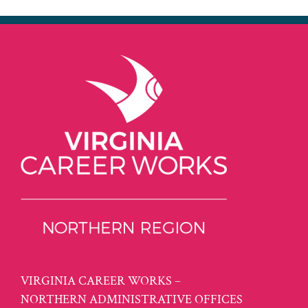
VIRGINIA CAREER WORKS –
NORTHERN ADMINISTRATIVE OFFICES