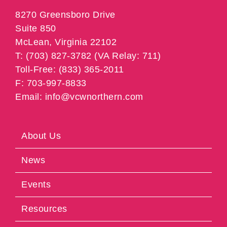
8270 Greensboro Drive
Suite 850
McLean, Virginia 22102
T: (703) 827-3782 (VA Relay: 711)
Toll-Free: (833) 365-2011
F: 703-997-8833
Email: info@vcwnorthern.com
About Us
News
Events
Resources