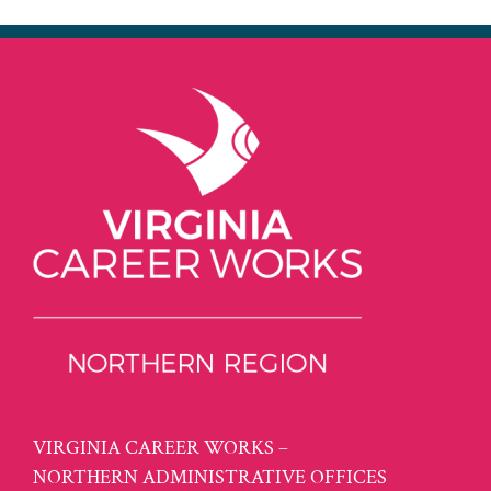
VIRGINIA CAREER WORKS –
NORTHERN ADMINISTRATIVE OFFICES