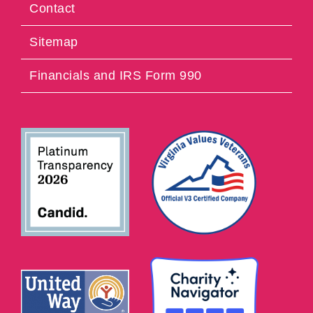
Contact
Sitemap
Financials and IRS Form 990