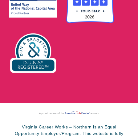
Virginia Career Works – Northern is an Equal
Opportunity Employer/Program. This website is fully