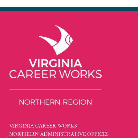
VIRGINIA CAREER WORKS –
NORTHERN ADMINISTRATIVE OFFICES