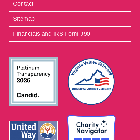
Contact
Sitemap
Financials and IRS Form 990