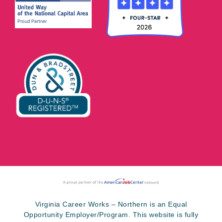
Virginia Career Works – Northern is an Equal
Opportunity Employer/Program. This website is fully