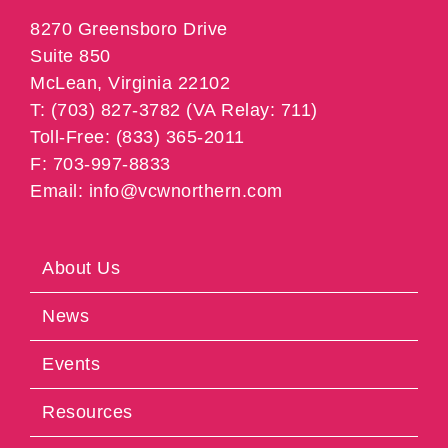
8270 Greensboro Drive
Suite 850
McLean, Virginia 22102
T: (703) 827-3782 (VA Relay: 711)
Toll-Free: (833) 365-2011
F: 703-997-8833
Email: info@vcwnorthern.com
About Us
News
Events
Resources