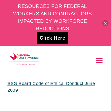
RESOURCES FOR FEDERAL
WORKERS AND CONTRACTORS
IMPACTED BY WORKFORCE
REDUCTIONS
Click Here
Skip
to
content
SSG Board Code of Ethical Conduct.June
2009