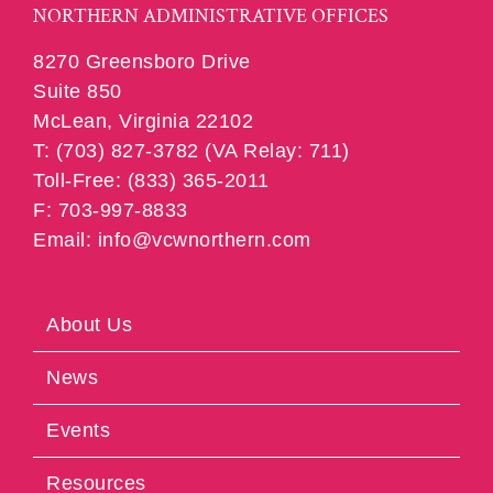
NORTHERN ADMINISTRATIVE OFFICES
8270 Greensboro Drive
Suite 850
McLean, Virginia 22102
T: (703) 827-3782 (VA Relay: 711)
Toll-Free: (833) 365-2011
F: 703-997-8833
Email: info@vcwnorthern.com
About Us
News
Events
Resources