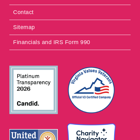
Contact
Sitemap
Financials and IRS Form 990