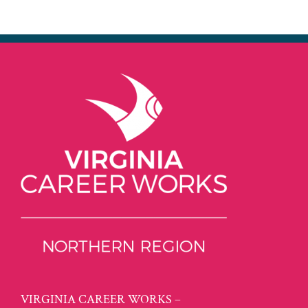
VIRGINIA CAREER WORKS –