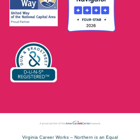
Virginia Career Works – Northern is an Equal