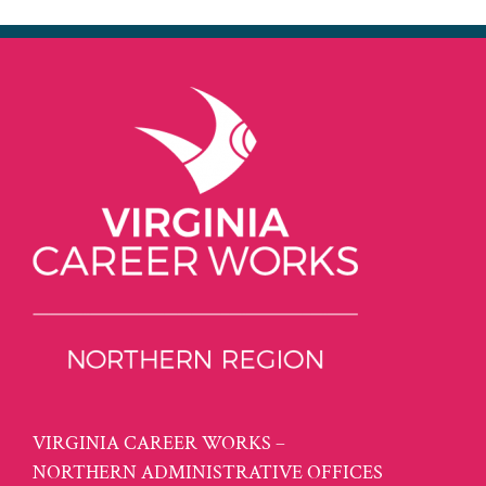
VIRGINIA CAREER WORKS –
NORTHERN ADMINISTRATIVE OFFICES