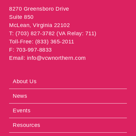
8270 Greensboro Drive
Suite 850
McLean, Virginia 22102
T: (703) 827-3782 (VA Relay: 711)
Toll-Free: (833) 365-2011
F: 703-997-8833
Email: info@vcwnorthern.com
About Us
News
Events
Resources