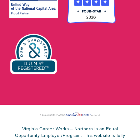
Virginia Career Works – Northern is an Equal
Opportunity Employer/Program. This website is fully