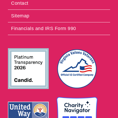
Contact
Sitemap
Financials and IRS Form 990