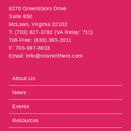
8270 Greensboro Drive
Suite 850
McLean, Virginia 22102
T: (703) 827-3782 (VA Relay: 711)
Toll-Free: (833) 365-2011
F: 703-997-8833
Email: info@vcwnorthern.com
About Us
News
Events
Resources