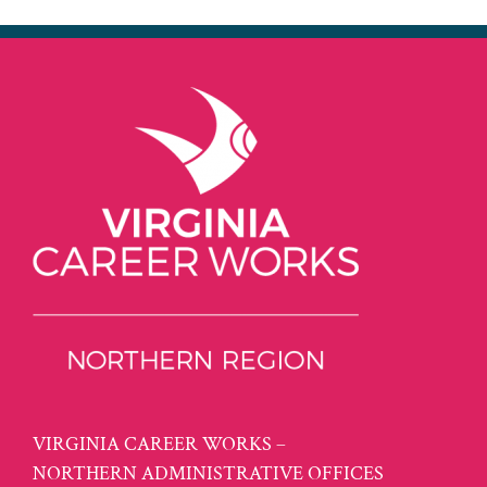
VIRGINIA CAREER WORKS –
NORTHERN ADMINISTRATIVE OFFICES