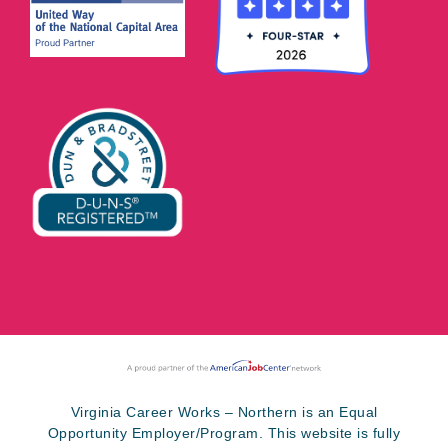
Virginia Career Works – Northern is an Equal
Opportunity Employer/Program. This website is fully