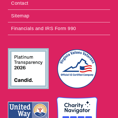
Contact
Sitemap
Financials and IRS Form 990