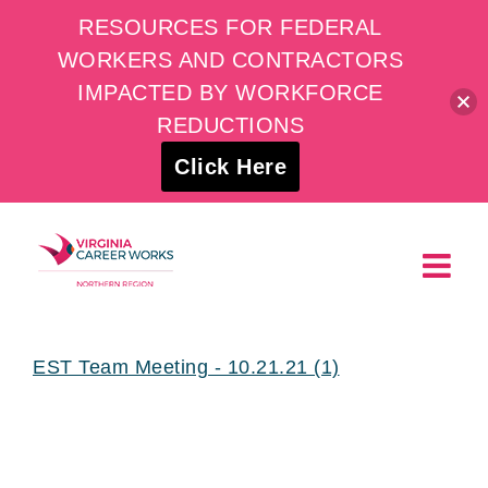
RESOURCES FOR FEDERAL
WORKERS AND CONTRACTORS
IMPACTED BY WORKFORCE
REDUCTIONS
Click Here
Skip
to
content
EST Team Meeting - 10.21.21 (1)