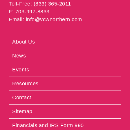
Toll-Free: (833) 365-2011
F: 703-997-8833
Email: info@vcwnorthern.com
About Us
News
Events
Resources
Contact
Sitemap
Financials and IRS Form 990