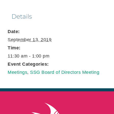
Details
Date:
September 13, 2019
Time:
11:30 am - 1:00 pm
Event Categories:
Meetings
,
SSG Board of Directors Meeting