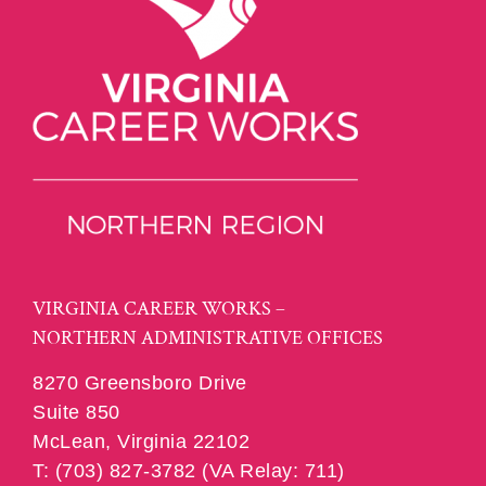
VIRGINIA CAREER WORKS –
NORTHERN ADMINISTRATIVE OFFICES
8270 Greensboro Drive
Suite 850
McLean, Virginia 22102
T: (703) 827-3782 (VA Relay: 711)