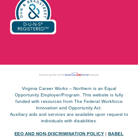
Virginia Career Works – Northern is an Equal
Opportunity Employer/Program. This website is fully
funded with resources from The Federal Workforce
Innovation and Opportunity Act.
Auxiliary aids and services are available upon request to
individuals with disabilities.
EEO AND NON-DISCRIMINATION POLICY
|
BABEL