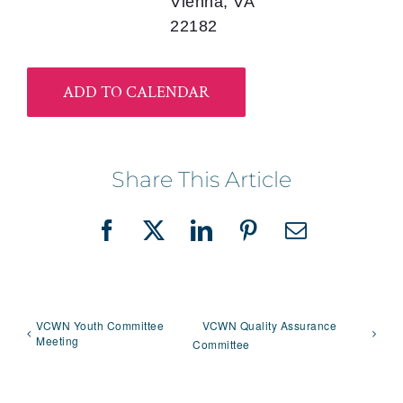
Vienna, VA
22182
ADD TO CALENDAR
Share This Article
Facebook
X
LinkedIn
Pinterest
Email
VCWN Youth Committee
VCWN Quality Assurance
Meeting
Committee