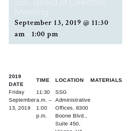
SSG Board of Directors
Meeting
September 13, 2019 @ 11:30
am
-
1:00 pm
2019
TIME
LOCATION
MATERIALS
DATE
Friday
11:30
SSG
September
a.m. –
Administrative
13, 2019
1:00
Offices, 8300
p.m.
Boone Blvd.,
Suite 450,