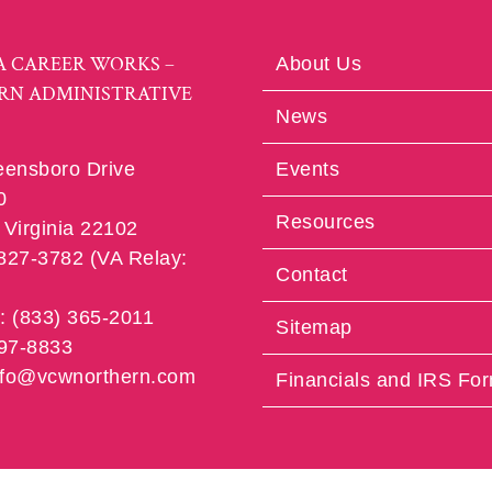
A CAREER WORKS –
About Us
RN ADMINISTRATIVE
News
eensboro Drive
Events
0
Resources
Virginia 22102
 827-3782 (VA Relay:
Contact
e: (833) 365-2011
Sitemap
997-8833
info@vcwnorthern.com
Financials and IRS Fo