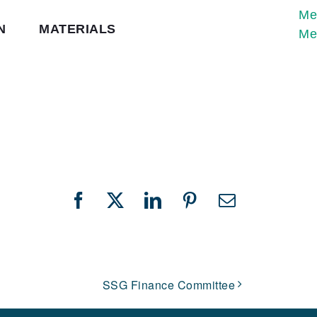
Me
N
MATERIALS
Me
Facebook
X
LinkedIn
Pinterest
Email
SSG Finance Committee