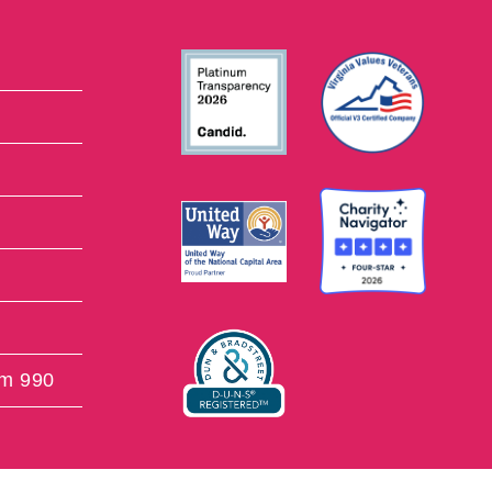
rm 990