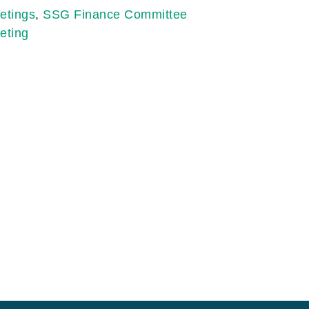
etings
,
SSG Finance Committee
eting