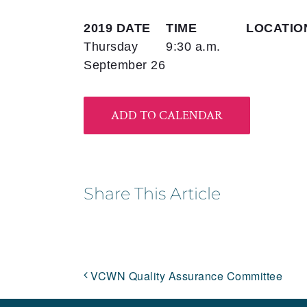
2019 DATE
TIME
LOCATIO
Thursday
9:30 a.m.
September 26
ADD TO CALENDAR
Share This Article
VCWN Quality Assurance Committee