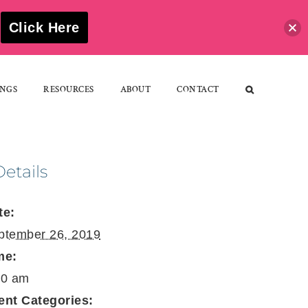
S
Click Here
NGS
RESOURCES
ABOUT
CONTACT
Details
te:
ptember 26, 2019
me:
30 am
ent Categories: