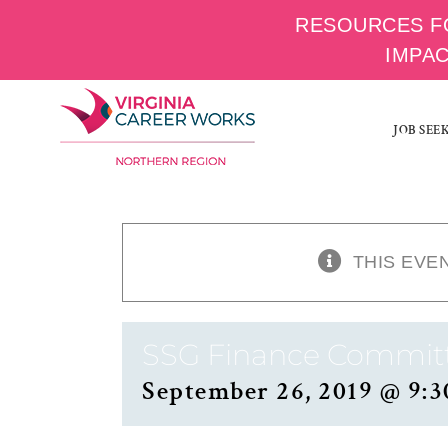
RESOURCES F
IMPA
Skip
to
JOB SEE
content
THIS EVE
SSG Finance Commit
September 26, 2019 @ 9:3