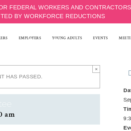
OR FEDERAL WORKERS AND CONTRACTOR
CTED BY WORKFORCE REDUCTIONS
KERS
EMPLOYERS
YOUNG ADULTS
EVENTS
MEETI
×
NT HAS PASSED.
Da
Se
tee
Ti
0 am
9:
Ev