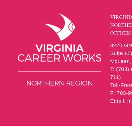
VIRGINI
NORTHE
OFFICES
8270 Gr
Suite 85
McLean, 
T: (703)
711)
Toll-Fre
F: 703-
Email: 