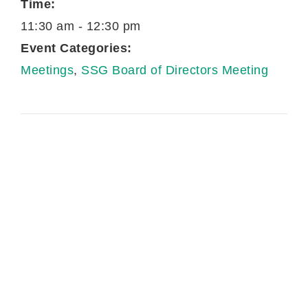
Time:
11:30 am - 12:30 pm
Event Categories:
Meetings
,
SSG Board of Directors Meeting