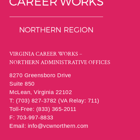
VIRGINIA CAREER WORKS –
NORTHERN ADMINISTRATIVE OFFICES
8270 Greensboro Drive
Suite 850
McLean, Virginia 22102
T: (703) 827-3782 (VA Relay: 711)
Toll-Free: (833) 365-2011
F: 703-997-8833
Email: info@vcwnorthern.com