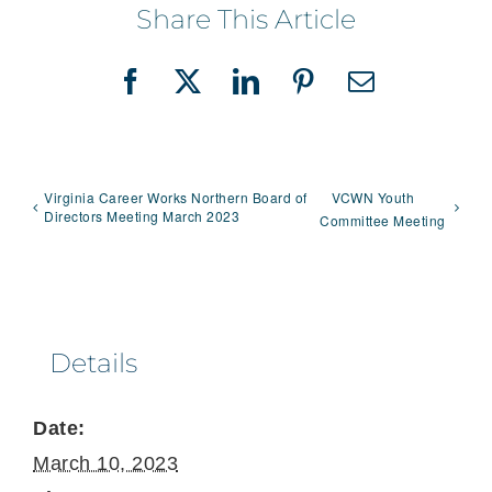
Share This Article
Facebook
X
LinkedIn
Pinterest
Email
Virginia Career Works Northern Board of
VCWN Youth
Directors Meeting March 2023
Committee Meeting
Details
Date:
March 10, 2023