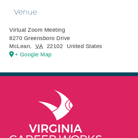
Venue
Virtual Zoom Meeting
8270 Greensboro Drive
McLean
,
VA
22102
United States
+ Google Map