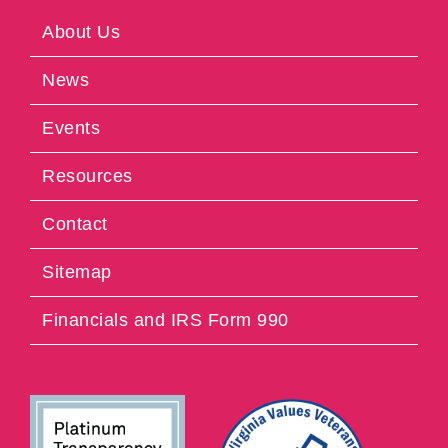
About Us
News
Events
Resources
Contact
Sitemap
Financials and IRS Form 990