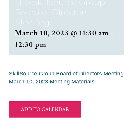
The SkillSource Group
Board of Directors
Meeting
March 10, 2023 @ 11:30 am
-
12:30 pm
SkillSource Group Board of Directors Meeting
March 10, 2023 Meeting Materials
ADD TO CALENDAR