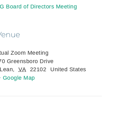
G Board of Directors Meeting
Venue
rtual Zoom Meeting
70 Greensboro Drive
Lean
,
VA
22102
United States
+ Google Map