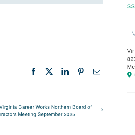
SS
Vi
82
Mc
Facebook
X
LinkedIn
Pinterest
Email
Virginia Career Works Northern Board of
irectors Meeting September 2025