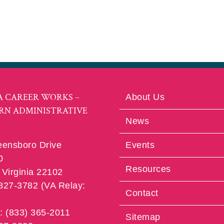
A CAREER WORKS –
About Us
RN ADMINISTRATIVE
News
eensboro Drive
Events
0
Resources
Virginia 22102
 827-3782 (VA Relay:
Contact
e: (833) 365-2011
Sitemap