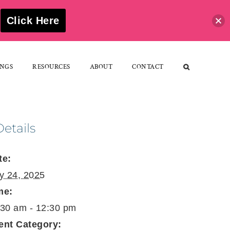
S
Click Here
NGS
RESOURCES
ABOUT
CONTACT
Details
te:
ly 24, 2025
me:
:30 am - 12:30 pm
ent Category: