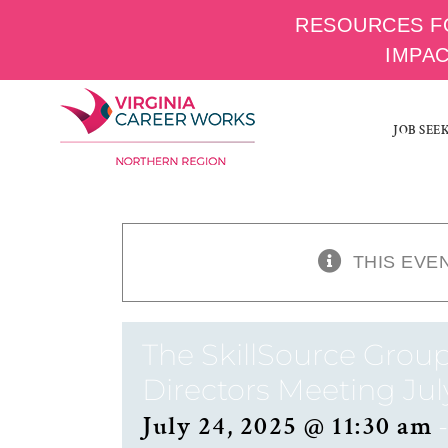
RESOURCES F
IMPA
Skip
to
JOB SEE
content
THIS EVE
The SkillSource Group
Directors Meeting Jul
July 24, 2025 @ 11:30 am