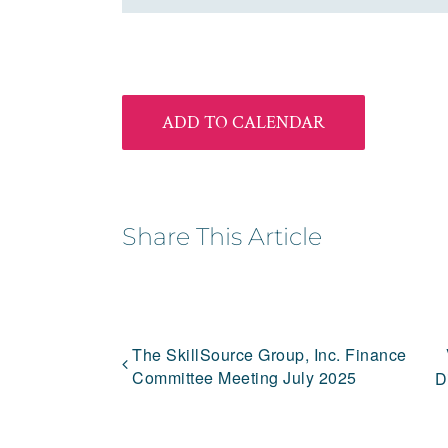
ADD TO CALENDAR
Share This Article
The SkillSource Group, Inc. Finance
Committee Meeting July 2025
D