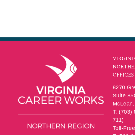
VIRGINI
NORTHE
OFFICES
8270 Gr
Suite 85
McLean, 
T: (703)
711)
Toll-Fre