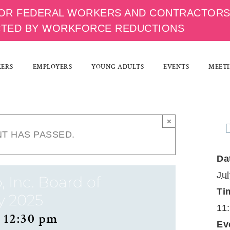
OR FEDERAL WORKERS AND CONTRACTOR
CTED BY WORKFORCE REDUCTIONS
KERS
EMPLOYERS
YOUNG ADULTS
EVENTS
MEETI
×
NT HAS PASSED.
Da
Ju
, Inc. Board of
Ti
y 2025
11
-
12:30 pm
Ev