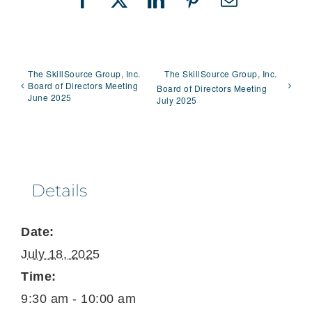
Facebook
X
LinkedIn
Pinterest
Email
The SkillSource Group, Inc.
The SkillSource Group, Inc.
Board of Directors Meeting
Board of Directors Meeting
June 2025
July 2025
Details
Date:
July 18, 2025
Time:
9:30 am - 10:00 am