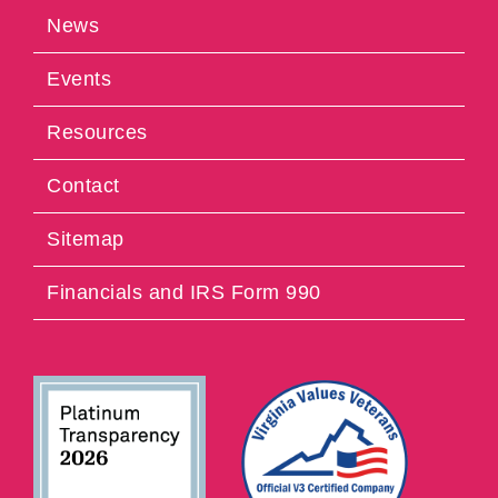
News
Events
Resources
Contact
Sitemap
Financials and IRS Form 990