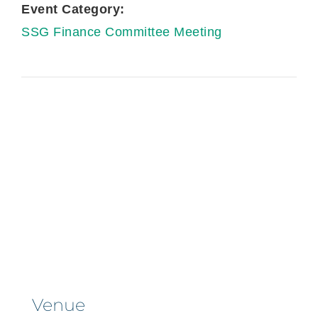
Event Category:
SSG Finance Committee Meeting
Venue