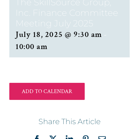
The SkillSource Group,
Inc. Finance Committee
Meeting July 2025
July 18, 2025 @ 9:30 am
-
10:00 am
ADD TO CALENDAR
Share This Article