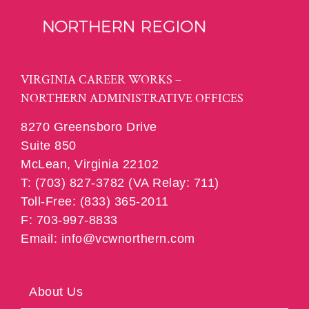
VIRGINIA CAREER WORKS –
NORTHERN ADMINISTRATIVE OFFICES
8270 Greensboro Drive
Suite 850
McLean, Virginia 22102
T: (703) 827-3782 (VA Relay: 711)
Toll-Free: (833) 365-2011
F: 703-997-8833
Email: info@vcwnorthern.com
About Us