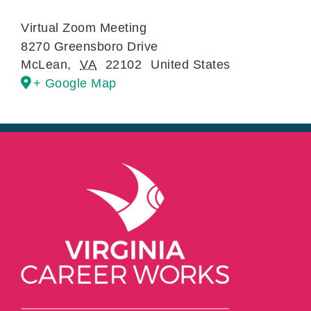
Virtual Zoom Meeting
8270 Greensboro Drive
McLean
,
VA
22102
United States
+ Google Map