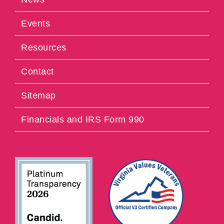
Events
Resources
Contact
Sitemap
Financials and IRS Form 990