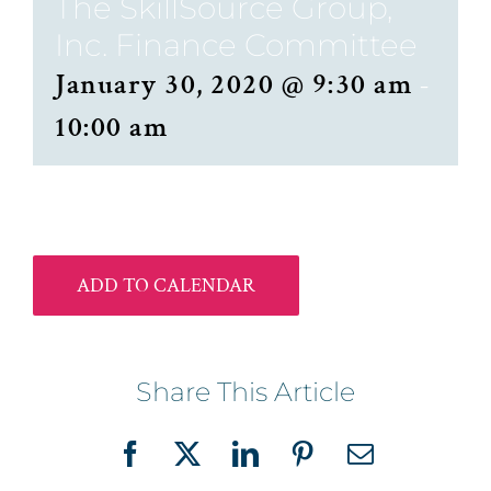
The SkillSource Group,
Inc. Finance Committee
January 30, 2020 @ 9:30 am
-
10:00 am
ADD TO CALENDAR
Share This Article
Facebook
X
LinkedIn
Pinterest
Email