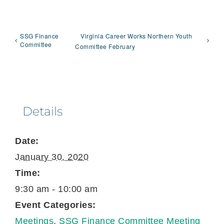
SSG Finance
Virginia Career Works Northern Youth
Committee
Committee February
Details
Date:
January 30, 2020
Time:
9:30 am - 10:00 am
Event Categories:
Meetings
,
SSG Finance Committee Meeting