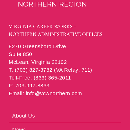
VIRGINIA CAREER WORKS –
NORTHERN ADMINISTRATIVE OFFICES
8270 Greensboro Drive
Suite 850
McLean, Virginia 22102
T: (703) 827-3782 (VA Relay: 711)
Toll-Free: (833) 365-2011
F: 703-997-8833
Email: info@vcwnorthern.com
About Us
News