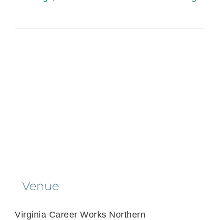
Venue
Virginia Career Works Northern