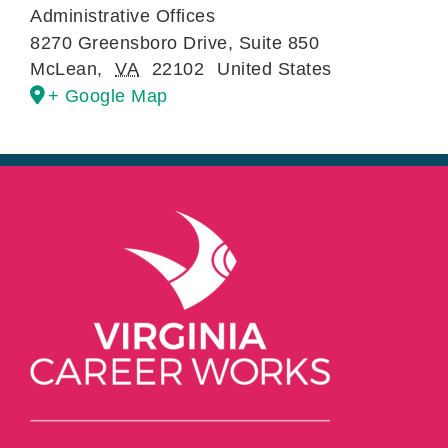
Administrative Offices
8270 Greensboro Drive, Suite 850
McLean
,
VA
22102
United States
+ Google Map