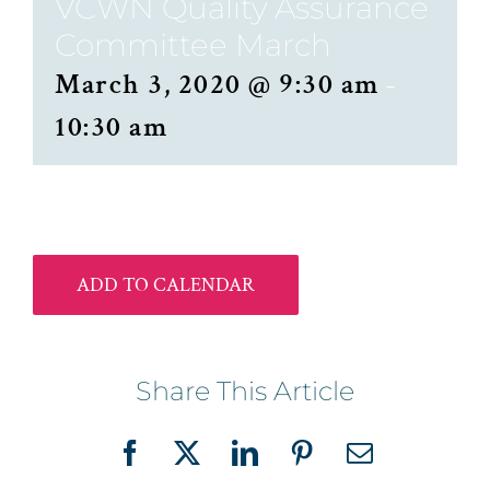
VCWN Quality Assurance
Committee March
March 3, 2020 @ 9:30 am
-
10:30 am
ADD TO CALENDAR
Share This Article
Facebook
X
LinkedIn
Pinterest
Email