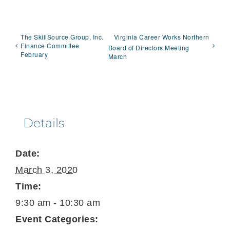
The SkillSource Group, Inc.
Virginia Career Works Northern
Finance Committee
Board of Directors Meeting
February
March
Details
Date:
March 3, 2020
Time:
9:30 am - 10:30 am
Event Categories: