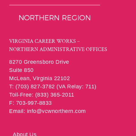
VIRGINIA CAREER WORKS –
NORTHERN ADMINISTRATIVE OFFICES
8270 Greensboro Drive
Suite 850
McLean, Virginia 22102
T: (703) 827-3782 (VA Relay: 711)
Toll-Free: (833) 365-2011
F: 703-997-8833
Email: info@vcwnorthern.com
About Us