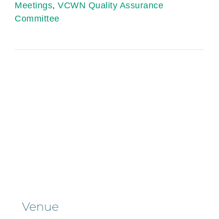
Meetings
,
VCWN Quality Assurance
Committee
Venue