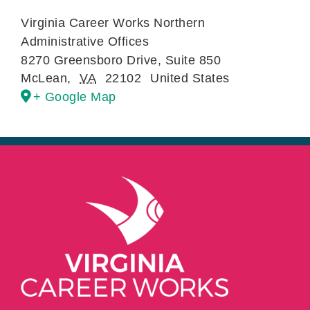
Virginia Career Works Northern
Administrative Offices
8270 Greensboro Drive, Suite 850
McLean
,
VA
22102
United States
+ Google Map