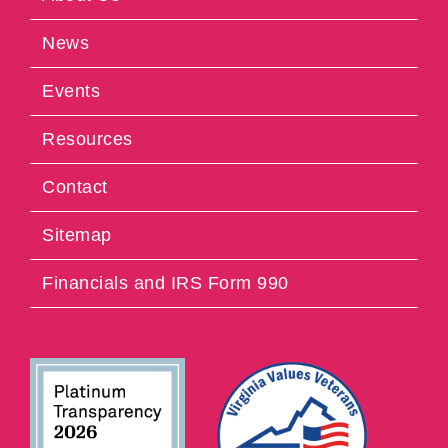
News
Events
Resources
Contact
Sitemap
Financials and IRS Form 990