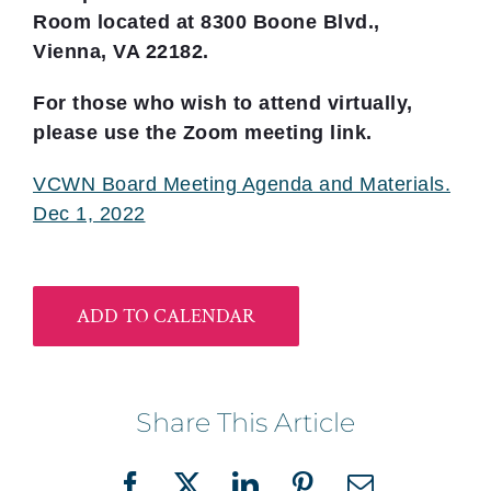
Room located at 8300 Boone Blvd.,
Vienna, VA 22182.
For those who wish to attend virtually,
please use the Zoom meeting link.
VCWN Board Meeting Agenda and Materials.
Dec 1, 2022
ADD TO CALENDAR
Share This Article