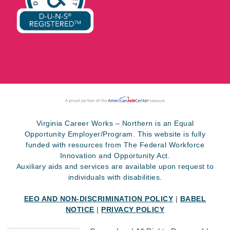
Virginia Career Works – Northern is an Equal
Opportunity Employer/Program. This website is fully
funded with resources from The Federal Workforce
Innovation and Opportunity Act.
Auxiliary aids and services are available upon request to
individuals with disabilities.
EEO AND NON-DISCRIMINATION POLICY
|
BABEL
NOTICE
|
PRIVACY POLICY