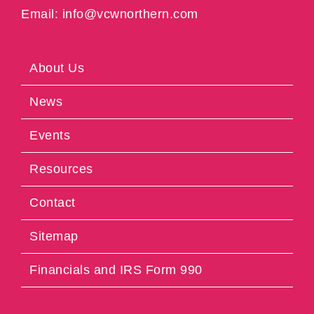
Email: info@vcwnorthern.com
About Us
News
Events
Resources
Contact
Sitemap
Financials and IRS Form 990