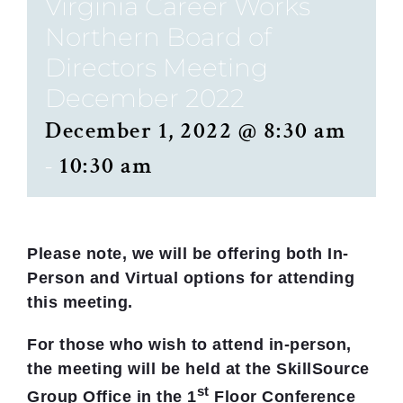
Virginia Career Works
Northern Board of
Directors Meeting
December 2022
December 1, 2022 @ 8:30 am
-
10:30 am
Please note, we will be offering both
In-
Person and Virtual options for attending
this meeting.
For those who wish to attend in-person,
the meeting will be held
at the SkillSource
st
Group Office in the 1
Floor Conference