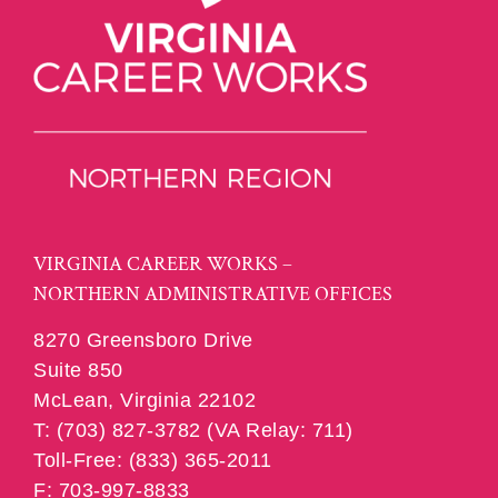
VIRGINIA CAREER WORKS –
NORTHERN ADMINISTRATIVE OFFICES
8270 Greensboro Drive
Suite 850
McLean, Virginia 22102
T: (703) 827-3782 (VA Relay: 711)
Toll-Free: (833) 365-2011
F: 703-997-8833