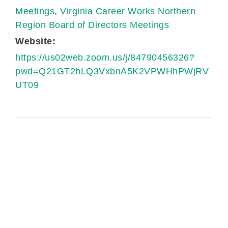
Meetings
,
Virginia Career Works Northern
Region Board of Directors Meetings
Website:
https://us02web.zoom.us/j/84790456326?
pwd=Q21GT2hLQ3VxbnA5K2VPWHhPWjRV
UT09