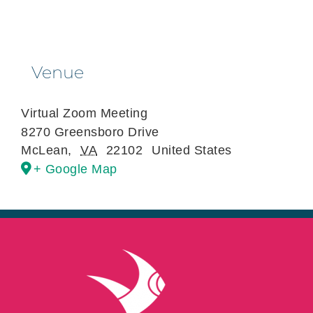
Venue
Virtual Zoom Meeting
8270 Greensboro Drive
McLean
,
VA
22102
United States
+ Google Map