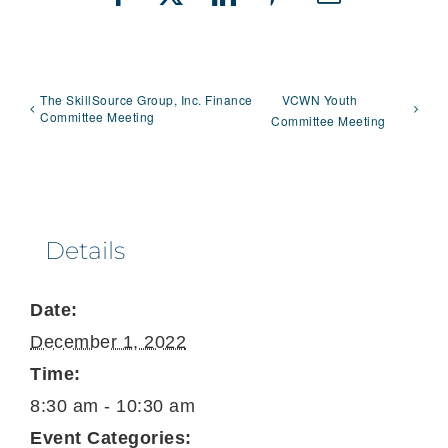
Facebook
X
LinkedIn
Pinterest
Email
The SkillSource Group, Inc. Finance
VCWN Youth
Committee Meeting
Committee Meeting
Details
Date:
December 1, 2022
Time:
8:30 am - 10:30 am
Event Categories: