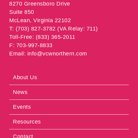
8270 Greensboro Drive
Suite 850
McLean, Virginia 22102
T: (703) 827-3782 (VA Relay: 711)
Toll-Free: (833) 365-2011
F: 703-997-8833
Email: info@vcwnorthern.com
About Us
News
Events
Resources
Contact