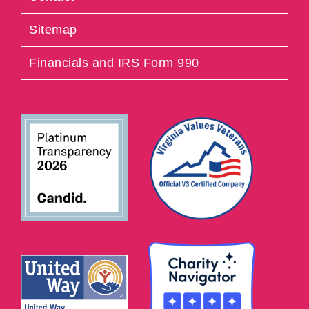
Sitemap
Financials and IRS Form 990