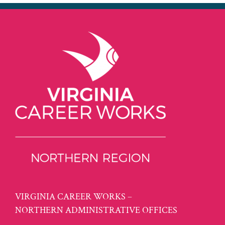
VIRGINIA CAREER WORKS –
NORTHERN ADMINISTRATIVE OFFICES