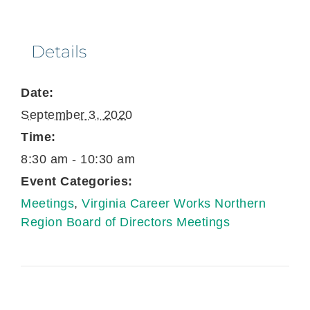
Details
Date:
September 3, 2020
Time:
8:30 am - 10:30 am
Event Categories:
Meetings
,
Virginia Career Works Northern
Region Board of Directors Meetings