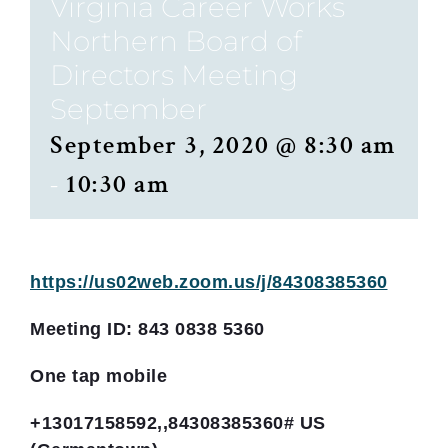
Virginia Career Works
Northern Board of
Directors Meeting
September
September 3, 2020 @ 8:30 am
-
10:30 am
https://us02web.zoom.us/j/84308385360
Meeting ID: 843 0838 5360
One tap mobile
+13017158592,,84308385360# US