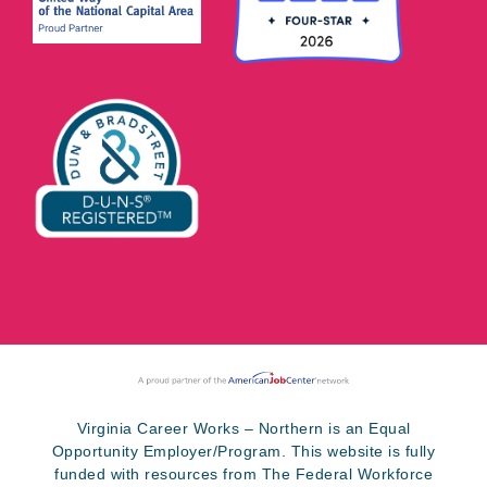
Virginia Career Works – Northern is an Equal
Opportunity Employer/Program. This website is fully
funded with resources from The Federal Workforce