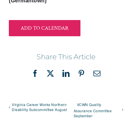
(Germantown)
ADD TO CALENDAR
Share This Article
Facebook
X
LinkedIn
Pinterest
Email
Virginia Career Works Northern
VCWN Quality
Disability Subcommittee August
Assurance Committee
September