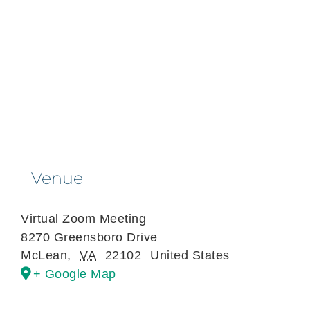
Venue
Virtual Zoom Meeting
8270 Greensboro Drive
McLean
,
VA
22102
United States
+ Google Map