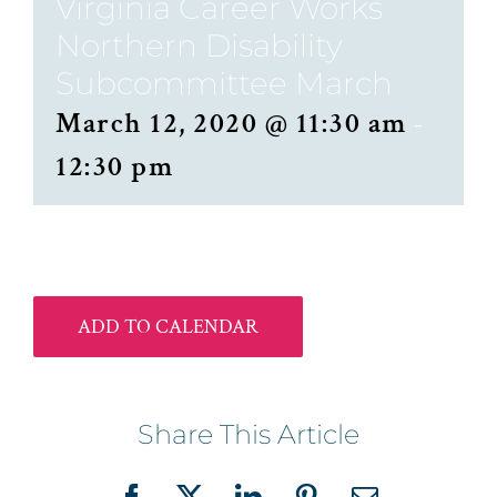
Virginia Career Works
Northern Disability
Subcommittee March
March 12, 2020 @ 11:30 am
-
12:30 pm
ADD TO CALENDAR
Share This Article