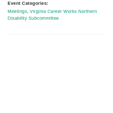
Event Categories:
Meetings
,
Virginia Career Works Northern
Disability Subcommittee