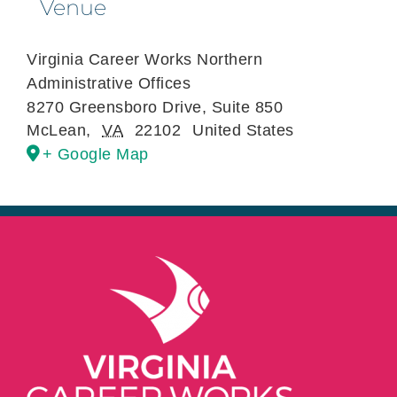
Venue
Virginia Career Works Northern
Administrative Offices
8270 Greensboro Drive, Suite 850
McLean
,
VA
22102
United States
+ Google Map