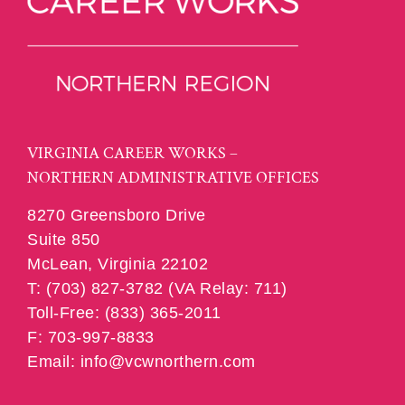
VIRGINIA CAREER WORKS –
NORTHERN ADMINISTRATIVE OFFICES
8270 Greensboro Drive
Suite 850
McLean, Virginia 22102
T: (703) 827-3782 (VA Relay: 711)
Toll-Free: (833) 365-2011
F: 703-997-8833
Email: info@vcwnorthern.com