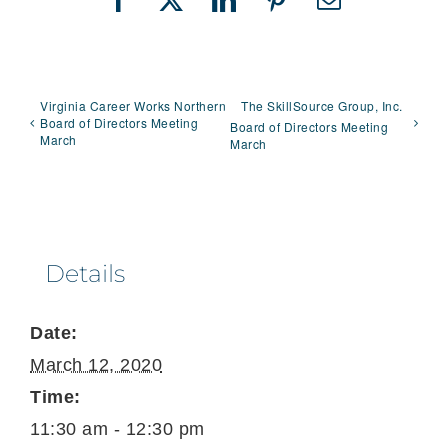
Facebook
X
LinkedIn
Pinterest
Email
Virginia Career Works Northern
The SkillSource Group, Inc.
Board of Directors Meeting
Board of Directors Meeting
March
March
Details
Date:
March 12, 2020
Time:
11:30 am - 12:30 pm