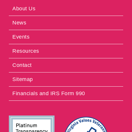
About Us
News
Events
Resources
Contact
Sitemap
Financials and IRS Form 990