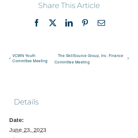
Share This Article
Facebook
X
LinkedIn
Pinterest
Email
VCWN Youth
The SkillSource Group, Inc. Finance
Committee Meeting
Committee Meeting
Details
Date:
June 23, 2023