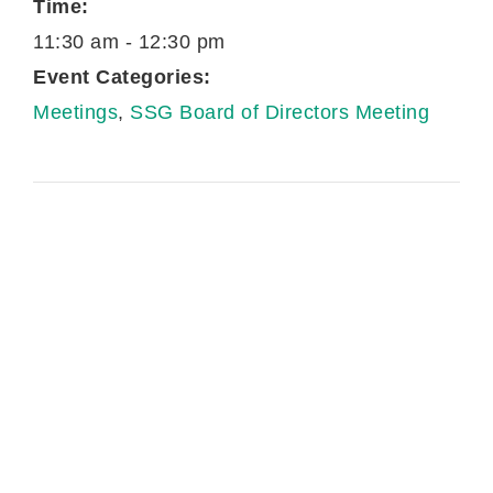
Time:
11:30 am - 12:30 pm
Event Categories:
Meetings
,
SSG Board of Directors Meeting