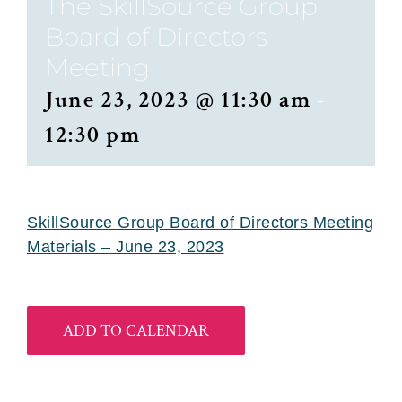
The SkillSource Group
Board of Directors
Meeting
June 23, 2023 @ 11:30 am
-
12:30 pm
SkillSource Group Board of Directors Meeting
Materials – June 23, 2023
ADD TO CALENDAR