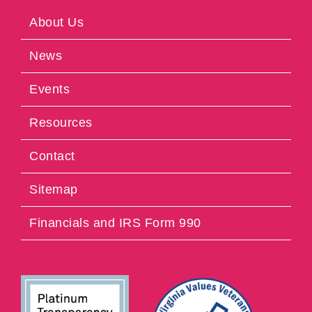
About Us
News
Events
Resources
Contact
Sitemap
Financials and IRS Form 990