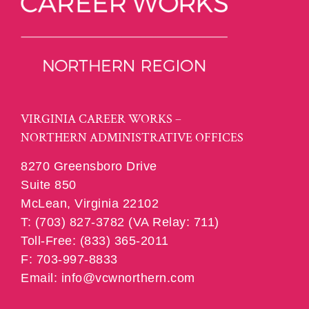
VIRGINIA CAREER WORKS –
NORTHERN ADMINISTRATIVE OFFICES
8270 Greensboro Drive
Suite 850
McLean, Virginia 22102
T: (703) 827-3782 (VA Relay: 711)
Toll-Free: (833) 365-2011
F: 703-997-8833
Email: info@vcwnorthern.com