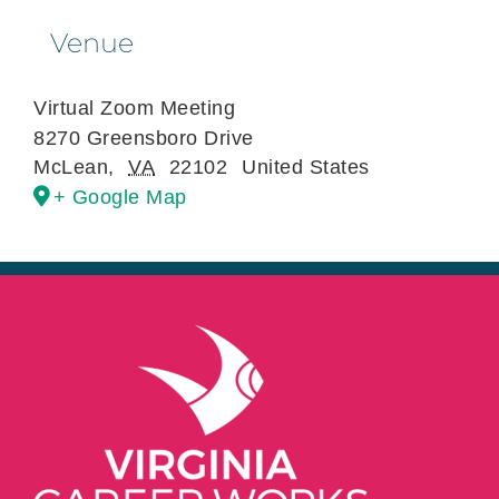
Venue
Virtual Zoom Meeting
8270 Greensboro Drive
McLean
,
VA
22102
United States
+ Google Map