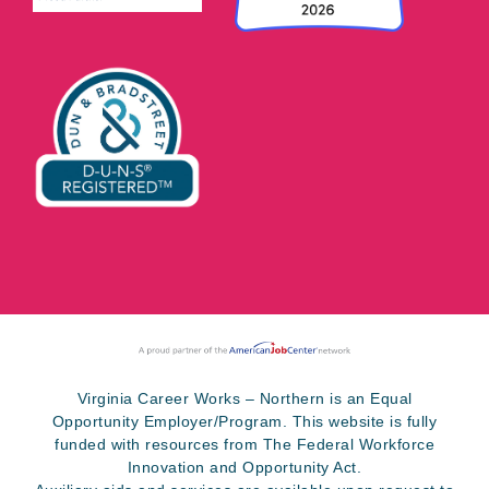
Virginia Career Works – Northern is an Equal
Opportunity Employer/Program. This website is fully
funded with resources from The Federal Workforce
Innovation and Opportunity Act.