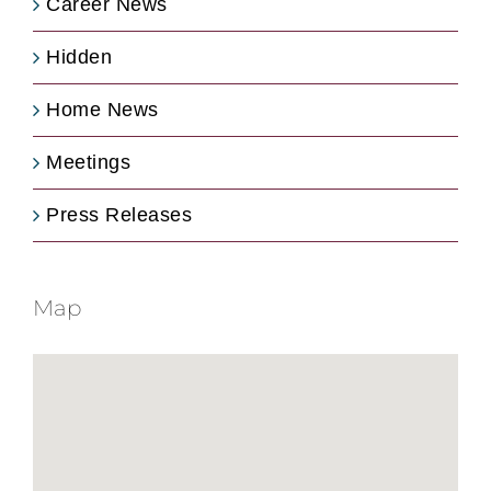
Career News
Hidden
Home News
Meetings
Press Releases
Map