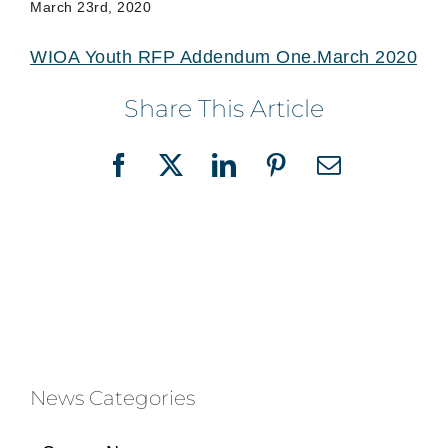
March 23rd, 2020
WIOA Youth RFP Addendum One.March 2020
Share This Article
Facebook
X
LinkedIn
Pinterest
Email
News Categories