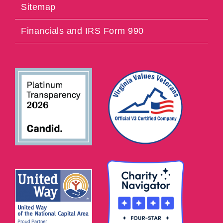
Sitemap
Financials and IRS Form 990