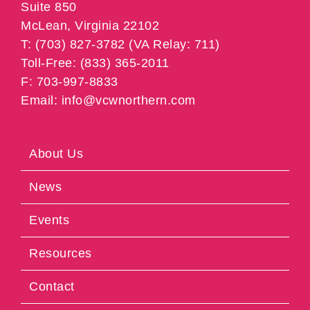
Suite 850
McLean, Virginia 22102
T: (703) 827-3782 (VA Relay: 711)
Toll-Free: (833) 365-2011
F: 703-997-8833
Email: info@vcwnorthern.com
About Us
News
Events
Resources
Contact