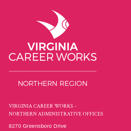
VIRGINIA CAREER WORKS –
NORTHERN ADMINISTRATIVE OFFICES
8270 Greensboro Drive