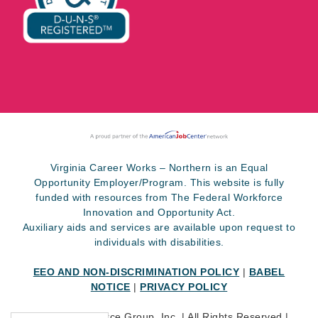
Virginia Career Works – Northern is an Equal
Opportunity Employer/Program. This website is fully
funded with resources from The Federal Workforce
Innovation and Opportunity Act.
Auxiliary aids and services are available upon request to
individuals with disabilities.
EEO AND NON-DISCRIMINATION POLICY
|
BABEL
NOTICE
|
PRIVACY POLICY
©
2026 SkillSource Group, Inc. | All Rights Reserved |