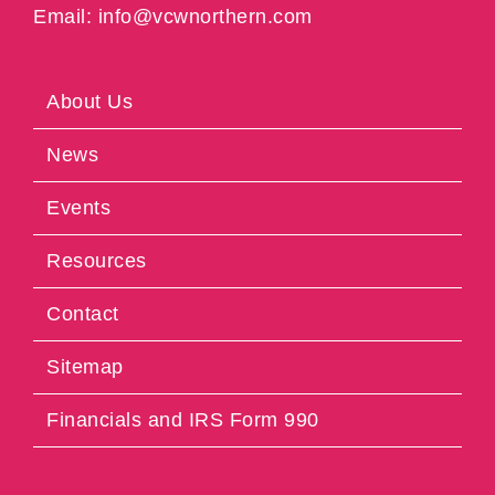
Email: info@vcwnorthern.com
About Us
News
Events
Resources
Contact
Sitemap
Financials and IRS Form 990