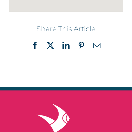
Share This Article
Facebook
X
LinkedIn
Pinterest
Email