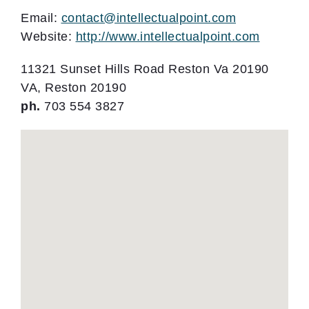
Email:
contact@intellectualpoint.com
Website:
http://www.intellectualpoint.com
11321 Sunset Hills Road Reston Va 20190
VA, Reston 20190
ph.
703 554 3827