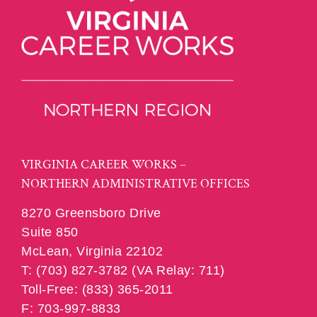
VIRGINIA CAREER WORKS –
NORTHERN ADMINISTRATIVE OFFICES
8270 Greensboro Drive
Suite 850
McLean, Virginia 22102
T: (703) 827-3782 (VA Relay: 711)
Toll-Free: (833) 365-2011
F: 703-997-8833