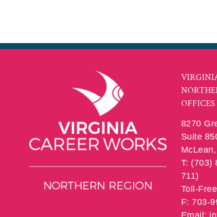
VIRGINI
NORTHE
OFFICES
8270 Gr
Suite 85
McLean, 
T: (703)
711)
Toll-Fre
F: 703-
Email: 