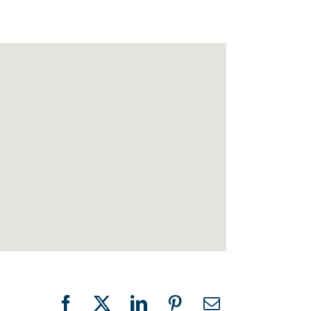
Facebook
X
LinkedIn
Pinterest
Email