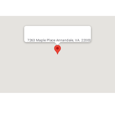
7263 Maple Place Annandale, VA. 22003