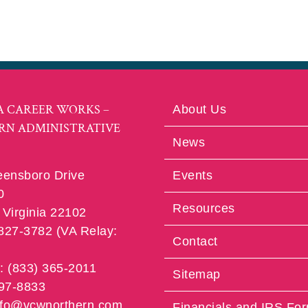
A CAREER WORKS –
About Us
RN ADMINISTRATIVE
News
eensboro Drive
Events
0
Resources
Virginia 22102
 827-3782 (VA Relay:
Contact
e: (833) 365-2011
Sitemap
997-8833
info@vcwnorthern.com
Financials and IRS Fo