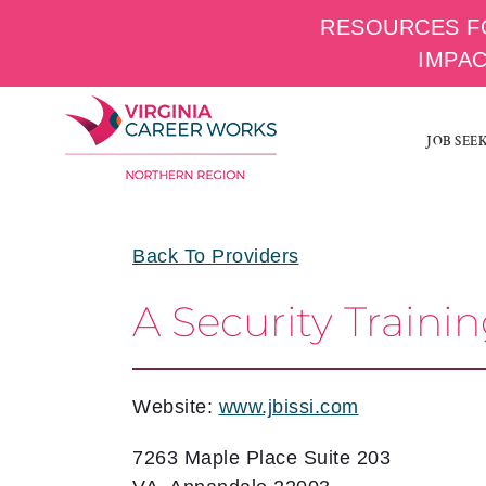
RESOURCES F
IMPA
Skip
to
JOB SEE
content
Back To Providers
A Security Train
Website:
www.jbissi.com
7263 Maple Place Suite 203