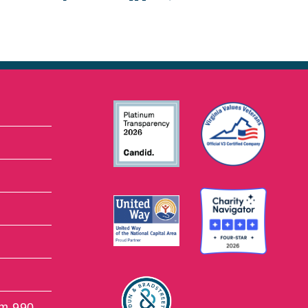
rm 990