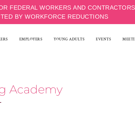
OR FEDERAL WORKERS AND CONTRACTOR
CTED BY WORKFORCE REDUCTIONS
KERS
EMPLOYERS
YOUNG ADULTS
EVENTS
MEETI
ing Academy