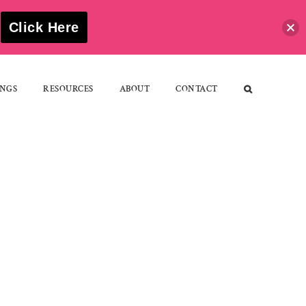
S
Click Here
NGS
RESOURCES
ABOUT
CONTACT