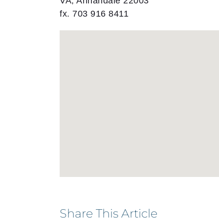
VA, Annandale 22003
fx. 703 916 8411
Share This Article