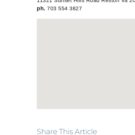
11321 Sunset Hills Road Reston Va 2
ph.
703 554 3827
Share This Article