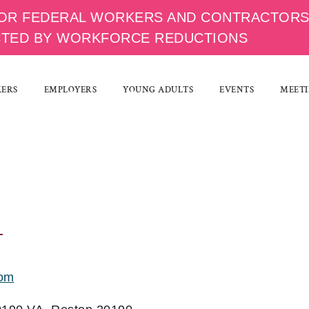
OR FEDERAL WORKERS AND CONTRACTOR
CTED BY WORKFORCE REDUCTIONS
KERS
EMPLOYERS
YOUNG ADULTS
EVENTS
MEETI
com