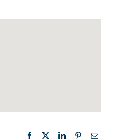
Facebook
X
LinkedIn
Pinterest
Email