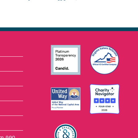
rm 990