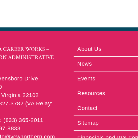
A CAREER WORKS –
About Us
RN ADMINISTRATIVE
News
eensboro Drive
Events
0
Resources
Virginia 22102
 827-3782 (VA Relay:
Contact
e: (833) 365-2011
Sitemap
997-8833
info@vcwnorthern.com
Financials and IRS Fo