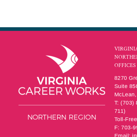
VIRGINI
NORTHE
OFFICES
8270 Gr
Suite 85
McLean, 
T: (703)
711)
Toll-Fre
F: 703-
Email: 