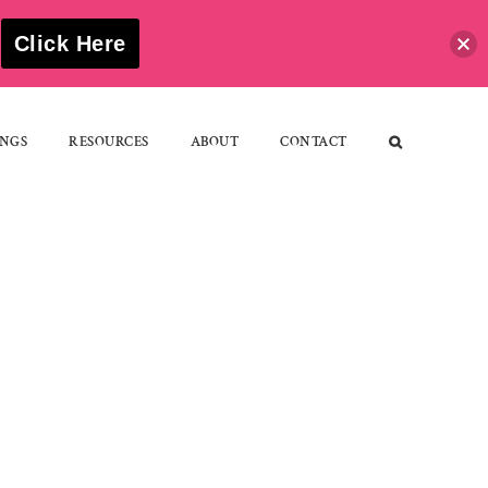
S
Click Here
NGS
RESOURCES
ABOUT
CONTACT