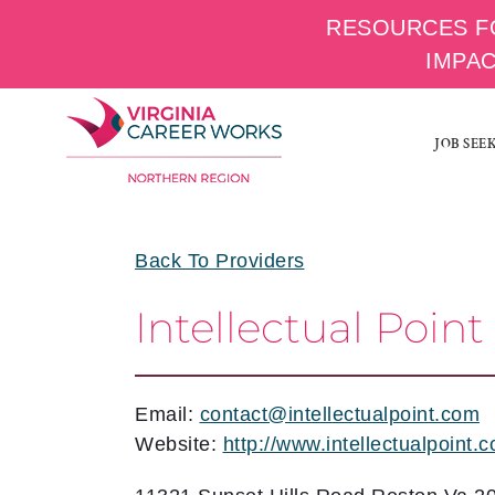
RESOURCES F
IMPA
Skip
to
JOB SEE
content
Back To Providers
Intellectual Point
Email:
contact@intellectualpoint.com
Website:
http://www.intellectualpoint.