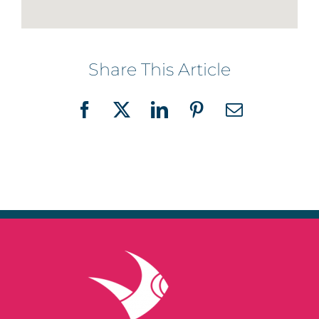
Share This Article
Facebook
X
LinkedIn
Pinterest
Email