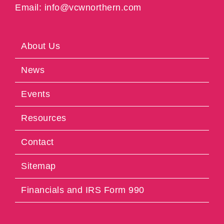
Email: info@vcwnorthern.com
About Us
News
Events
Resources
Contact
Sitemap
Financials and IRS Form 990