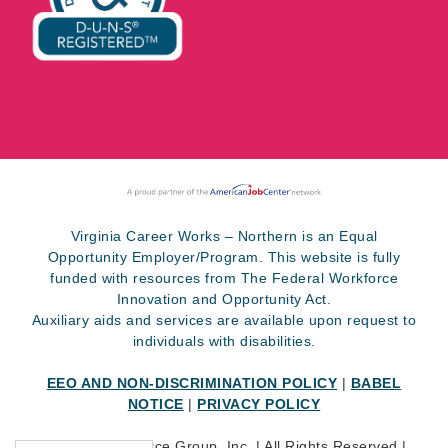
Virginia Career Works – Northern is an Equal
Opportunity Employer/Program. This website is fully
funded with resources from The Federal Workforce
Innovation and Opportunity Act.
Auxiliary aids and services are available upon request to
individuals with disabilities.
EEO AND NON-DISCRIMINATION POLICY
|
BABEL
NOTICE
|
PRIVACY POLICY
©
2026 SkillSource Group, Inc. | All Rights Reserved |