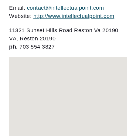
Email:
contact@intellectualpoint.com
Website:
http://www.intellectualpoint.com
11321 Sunset Hills Road Reston Va 20190
VA, Reston 20190
ph.
703 554 3827