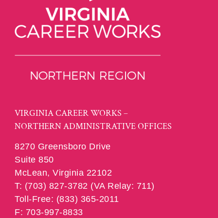
VIRGINIA CAREER WORKS –
NORTHERN ADMINISTRATIVE OFFICES
8270 Greensboro Drive
Suite 850
McLean, Virginia 22102
T: (703) 827-3782 (VA Relay: 711)
Toll-Free: (833) 365-2011
F: 703-997-8833