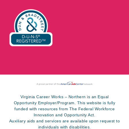
Virginia Career Works – Northern is an Equal
Opportunity Employer/Program. This website is fully
funded with resources from The Federal Workforce
Innovation and Opportunity Act.
Auxiliary aids and services are available upon request to
individuals with disabilities.