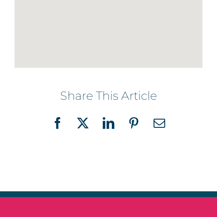
Share This Article
Facebook
X
LinkedIn
Pinterest
Email