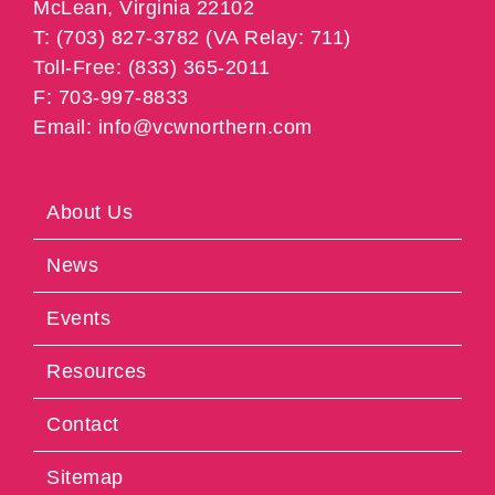
McLean, Virginia 22102
T: (703) 827-3782 (VA Relay: 711)
Toll-Free: (833) 365-2011
F: 703-997-8833
Email: info@vcwnorthern.com
About Us
News
Events
Resources
Contact
Sitemap