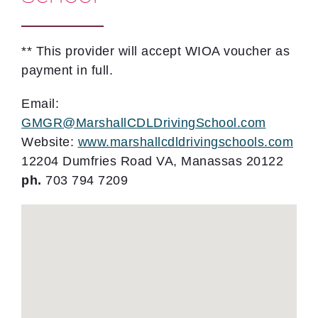
** This provider will accept WIOA voucher as
payment in full.
Email:
GMGR@MarshallCDLDrivingSchool.com
Website:
www.marshallcdldrivingschools.com
12204 Dumfries Road VA, Manassas 20122
ph.
703 794 7209