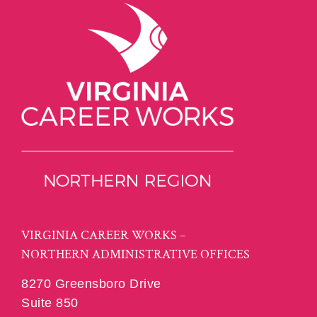
VIRGINIA CAREER WORKS –
NORTHERN ADMINISTRATIVE OFFICES
8270 Greensboro Drive
Suite 850