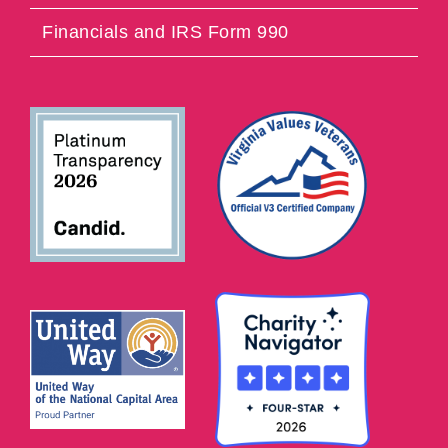
Financials and IRS Form 990