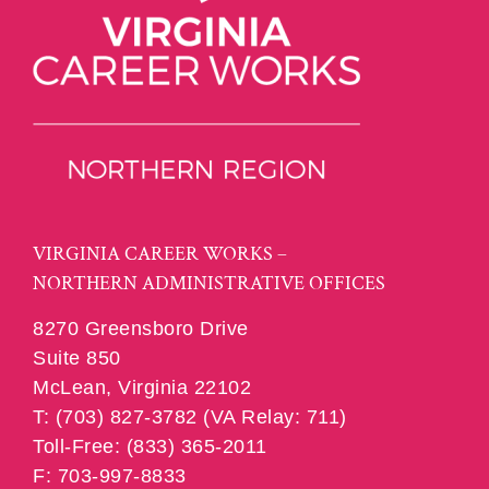
VIRGINIA CAREER WORKS –
NORTHERN ADMINISTRATIVE OFFICES
8270 Greensboro Drive
Suite 850
McLean, Virginia 22102
T: (703) 827-3782 (VA Relay: 711)
Toll-Free: (833) 365-2011
F: 703-997-8833