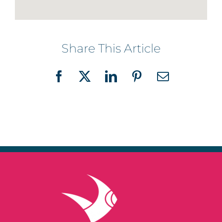
Share This Article
Facebook
X
LinkedIn
Pinterest
Email