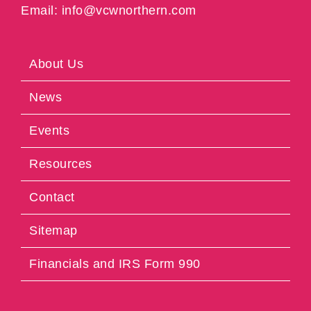
Email: info@vcwnorthern.com
About Us
News
Events
Resources
Contact
Sitemap
Financials and IRS Form 990