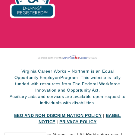
Virginia Career Works – Northern is an Equal
Opportunity Employer/Program. This website is fully
funded with resources from The Federal Workforce
Innovation and Opportunity Act.
Auxiliary aids and services are available upon request to
individuals with disabilities.
EEO AND NON-DISCRIMINATION POLICY
|
BABEL
NOTICE
|
PRIVACY POLICY
©
2026 SkillSource Group, Inc. | All Rights Reserved |