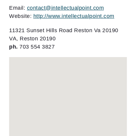
Email:
contact@intellectualpoint.com
Website:
http://www.intellectualpoint.com
11321 Sunset Hills Road Reston Va 20190
VA, Reston 20190
ph.
703 554 3827