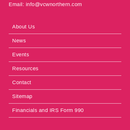
Email: info@vcwnorthern.com
About Us
News
Events
Resources
Contact
Sitemap
Financials and IRS Form 990