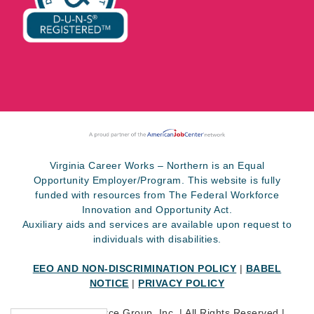
Virginia Career Works – Northern is an Equal
Opportunity Employer/Program. This website is fully
funded with resources from The Federal Workforce
Innovation and Opportunity Act.
Auxiliary aids and services are available upon request to
individuals with disabilities.
EEO AND NON-DISCRIMINATION POLICY
|
BABEL
NOTICE
|
PRIVACY POLICY
©
2026 SkillSource Group, Inc. | All Rights Reserved |