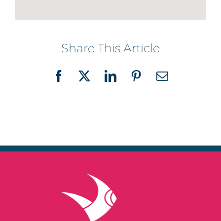
Share This Article
Facebook
X
LinkedIn
Pinterest
Email