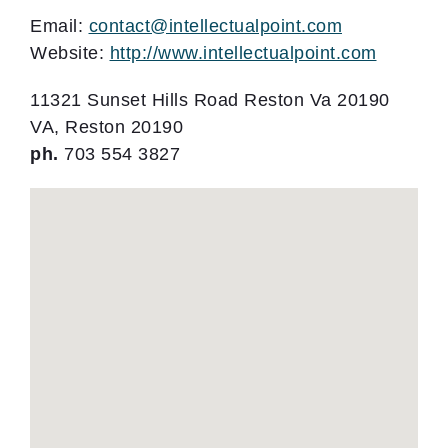
Email:
contact@intellectualpoint.com
Website:
http://www.intellectualpoint.com
11321 Sunset Hills Road Reston Va 20190
VA, Reston 20190
ph.
703 554 3827