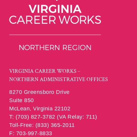
VIRGINIA CAREER WORKS –
NORTHERN ADMINISTRATIVE OFFICES
8270 Greensboro Drive
Suite 850
McLean, Virginia 22102
T: (703) 827-3782 (VA Relay: 711)
Toll-Free: (833) 365-2011
F: 703-997-8833