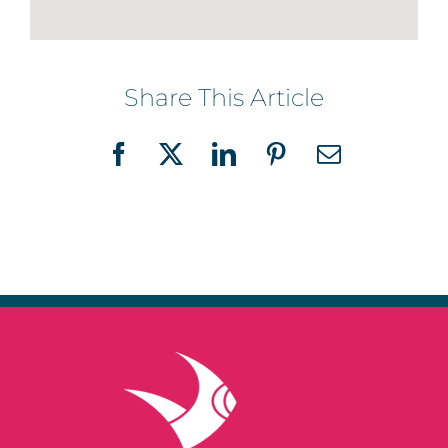
Share This Article
Facebook
X
LinkedIn
Pinterest
Email