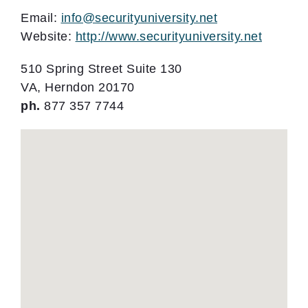
Email:
info@securityuniversity.net
Website:
http://www.securityuniversity.net
510 Spring Street Suite 130
VA, Herndon 20170
ph.
877 357 7744