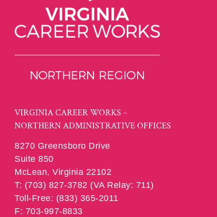
VIRGINIA CAREER WORKS –
NORTHERN ADMINISTRATIVE OFFICES
8270 Greensboro Drive
Suite 850
McLean, Virginia 22102
T: (703) 827-3782 (VA Relay: 711)
Toll-Free: (833) 365-2011
F: 703-997-8833