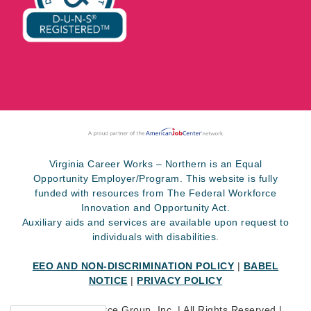
Virginia Career Works – Northern is an Equal
Opportunity Employer/Program. This website is fully
funded with resources from The Federal Workforce
Innovation and Opportunity Act.
Auxiliary aids and services are available upon request to
individuals with disabilities.
EEO AND NON-DISCRIMINATION POLICY
|
BABEL
NOTICE
|
PRIVACY POLICY
©
2026 SkillSource Group, Inc. | All Rights Reserved |