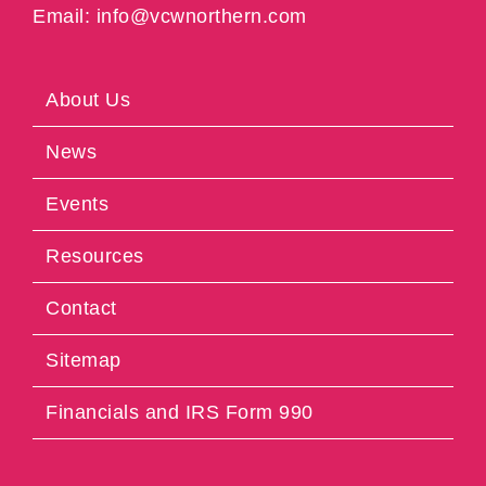
Email: info@vcwnorthern.com
About Us
News
Events
Resources
Contact
Sitemap
Financials and IRS Form 990