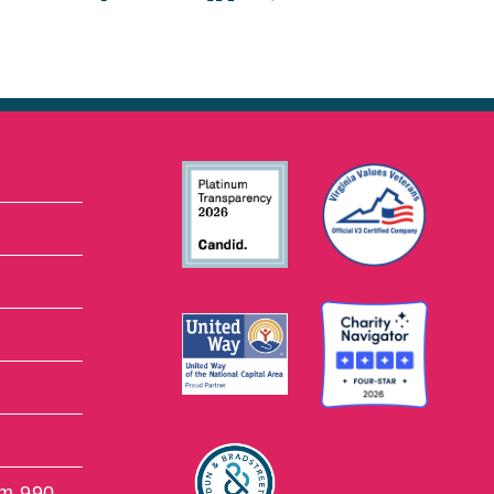
rm 990