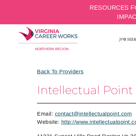
RESOURCES F
IMPA
Skip
to
JOB SEE
content
Back To Providers
Intellectual Point
Email:
contact@intellectualpoint.com
Website:
http://www.intellectualpoint.