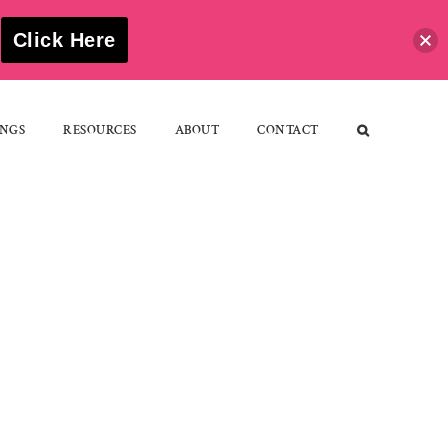
S
Click Here
NGS
RESOURCES
ABOUT
CONTACT