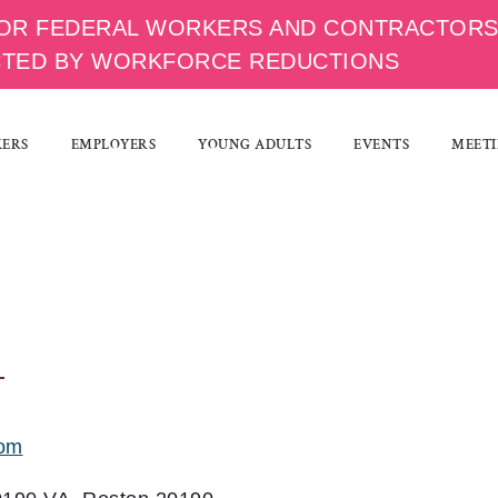
OR FEDERAL WORKERS AND CONTRACTOR
CTED BY WORKFORCE REDUCTIONS
KERS
EMPLOYERS
YOUNG ADULTS
EVENTS
MEETI
com