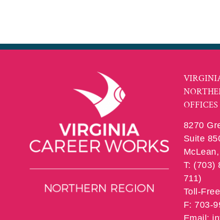
VIRGINI
NORTHE
OFFICES
8270 Gr
Suite 85
McLean, 
T: (703)
711)
Toll-Fre
F: 703-
Email: 