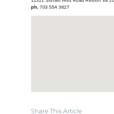
11321 Sunset Hills Road Reston Va 2
ph.
703 554 3827
Share This Article