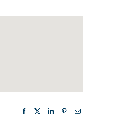
Facebook
X
LinkedIn
Pinterest
Email