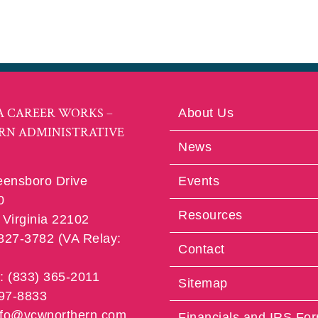
A CAREER WORKS –
About Us
RN ADMINISTRATIVE
News
eensboro Drive
Events
0
Resources
Virginia 22102
 827-3782 (VA Relay:
Contact
e: (833) 365-2011
Sitemap
997-8833
info@vcwnorthern.com
Financials and IRS Fo