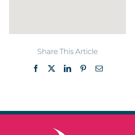
Share This Article
Facebook
X
LinkedIn
Pinterest
Email