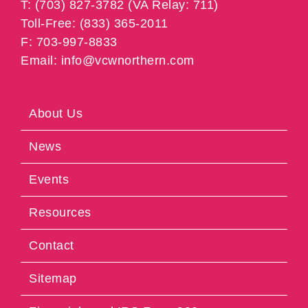
T: (703) 827-3782 (VA Relay: 711)
Toll-Free: (833) 365-2011
F: 703-997-8833
Email: info@vcwnorthern.com
About Us
News
Events
Resources
Contact
Sitemap