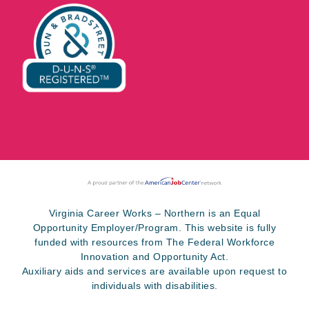
Virginia Career Works – Northern is an Equal
Opportunity Employer/Program. This website is fully
funded with resources from The Federal Workforce
Innovation and Opportunity Act.
Auxiliary aids and services are available upon request to
individuals with disabilities.