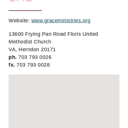
Website:
www.graceministries.org
13600 Frying Pan Road Floris United
Methodist Church
VA, Herndon 20171
ph.
703 793 0026
fx.
703 793 0028