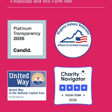
Financials and IRS Form 990