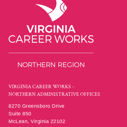
VIRGINIA CAREER WORKS –
NORTHERN ADMINISTRATIVE OFFICES
8270 Greensboro Drive
Suite 850
McLean, Virginia 22102