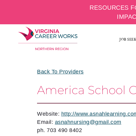
RESOURCES F
IMPA
Skip
to
JOB SEE
content
Back To Providers
America School O
Website:
http://www.asnahlearning.co
Email:
asnahnursing@gmail.com
ph. 703 490 8402