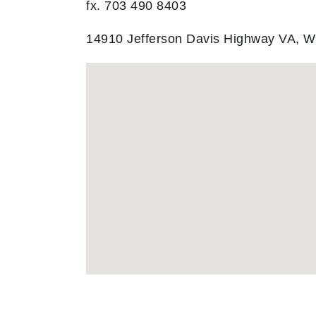
fx. 703 490 8403
14910 Jefferson Davis Highway VA, 