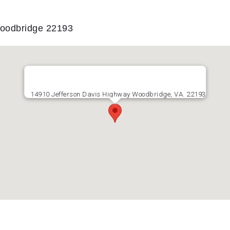
Woodbridge 22193
14910 Jefferson Davis Highway Woodbridge, VA. 22193