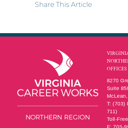
Share This Article
VIRGINI
NORTHE
OFFICES
8270 Gr
Suite 85
McLean, 
T: (703)
711)
Toll-Fre
F: 703-