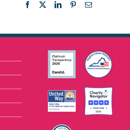
Facebook
X
LinkedIn
Pinterest
Email