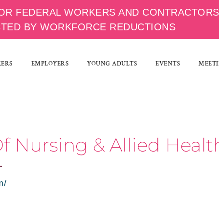
OR FEDERAL WORKERS AND CONTRACTOR
CTED BY WORKFORCE REDUCTIONS
KERS
EMPLOYERS
YOUNG ADULTS
EVENTS
MEETI
f Nursing & Allied Heal
m/