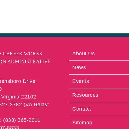
A CAREER WORKS –
About Us
RN ADMINISTRATIVE
News
eensboro Drive
Events
0
Resources
Virginia 22102
 827-3782 (VA Relay:
Contact
e: (833) 365-2011
Sitemap
997-8833