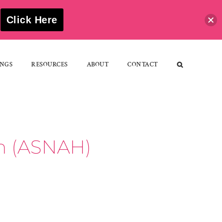
S
Click Here
NGS
RESOURCES
ABOUT
CONTACT
th (ASNAH)