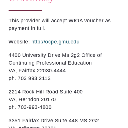
This provider will accept WIOA voucher as
payment in full.
Website:
http://ocpe.gmu.edu
4400 University Drive Ms 2g2 Office of
Continuing Professional Education
VA, Fairfax 22030-4444
ph. 703 993 2113
2214 Rock Hill Road Suite 400
VA, Herndon 20170
ph. 703-993-4800
3351 Fairfax Drive Suite 448 MS 2G2