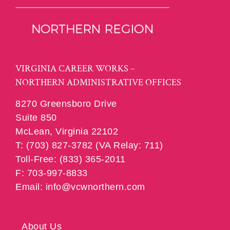
VIRGINIA CAREER WORKS –
NORTHERN ADMINISTRATIVE OFFICES
8270 Greensboro Drive
Suite 850
McLean, Virginia 22102
T: (703) 827-3782 (VA Relay: 711)
Toll-Free: (833) 365-2011
F: 703-997-8833
Email: info@vcwnorthern.com
About Us