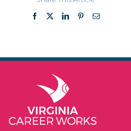
Facebook
X
LinkedIn
Pinterest
Email