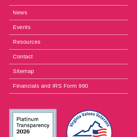
News
Events
Resources
Contact
Sitemap
Financials and IRS Form 990