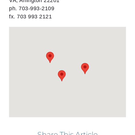
VA, Arlington 22201
ph. 703-993-2109
fx. 703 993 2121
Share This Article