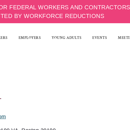
OR FEDERAL WORKERS AND CONTRACTOR
CTED BY WORKFORCE REDUCTIONS
KERS
EMPLOYERS
YOUNG ADULTS
EVENTS
MEETI
com