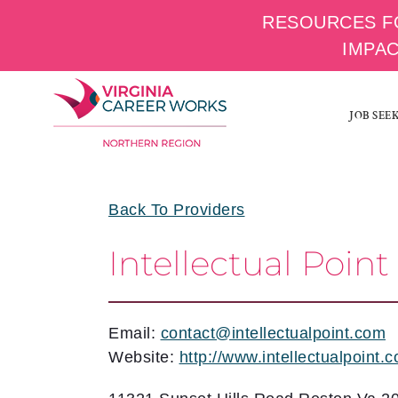
RESOURCES F
IMPA
Skip
to
JOB SEE
content
Back To Providers
Intellectual Point
Email:
contact@intellectualpoint.com
Website:
http://www.intellectualpoint.