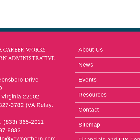
A CAREER WORKS –
About Us
RN ADMINISTRATIVE
News
eensboro Drive
Events
0
Resources
Virginia 22102
 827-3782 (VA Relay:
Contact
e: (833) 365-2011
Sitemap
997-8833
info@vcwnorthern.com
Financials and IRS Fo