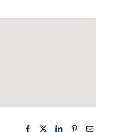
Facebook
X
LinkedIn
Pinterest
Email