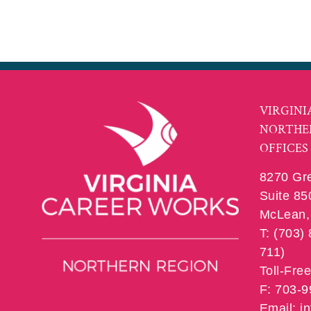
VIRGINI
NORTHE
OFFICES
8270 Gr
Suite 85
McLean, 
T: (703)
711)
Toll-Fre
F: 703-
Email: 