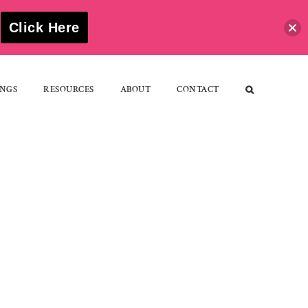
S
Click Here
NGS
RESOURCES
ABOUT
CONTACT