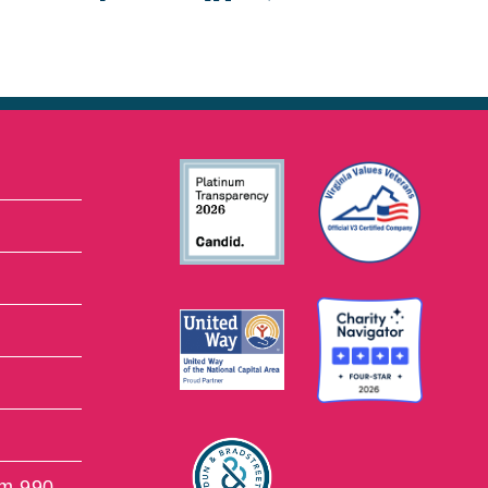
rm 990