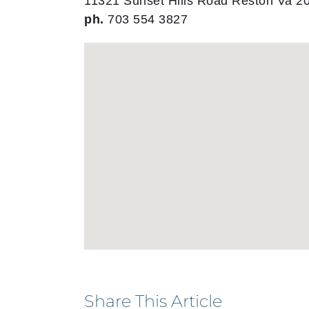
11321 Sunset Hills Road Reston Va 2
ph.
703 554 3827
Share This Article