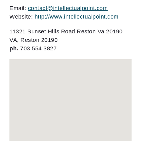
Email:
contact@intellectualpoint.com
Website:
http://www.intellectualpoint.com
11321 Sunset Hills Road Reston Va 20190
VA, Reston 20190
ph.
703 554 3827