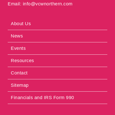
Email: info@vcwnorthern.com
About Us
News
Events
Resources
Contact
Sitemap
Financials and IRS Form 990