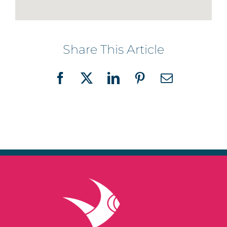
Share This Article
Facebook
X
LinkedIn
Pinterest
Email