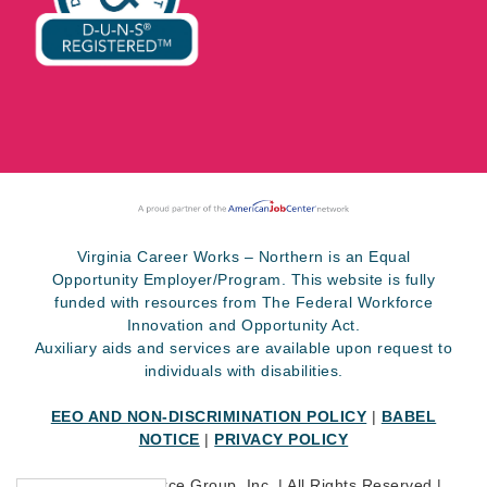
Virginia Career Works – Northern is an Equal
Opportunity Employer/Program. This website is fully
funded with resources from The Federal Workforce
Innovation and Opportunity Act.
Auxiliary aids and services are available upon request to
individuals with disabilities.
EEO AND NON-DISCRIMINATION POLICY
|
BABEL
NOTICE
|
PRIVACY POLICY
©
2026 SkillSource Group, Inc. | All Rights Reserved |