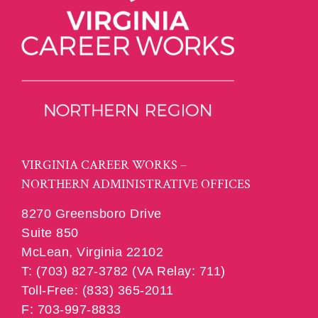
VIRGINIA CAREER WORKS –
NORTHERN ADMINISTRATIVE OFFICES
8270 Greensboro Drive
Suite 850
McLean, Virginia 22102
T: (703) 827-3782 (VA Relay: 711)
Toll-Free: (833) 365-2011
F: 703-997-8833