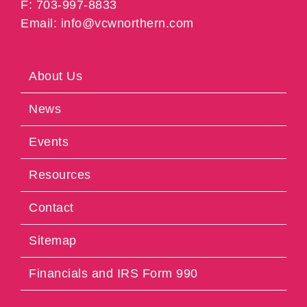
F: 703-997-8833
Email: info@vcwnorthern.com
About Us
News
Events
Resources
Contact
Sitemap
Financials and IRS Form 990