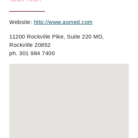
Website:
http://www.asmed.com
11200 Rockville Pike, Suite 220 MD,
Rockville 20852
ph. 301 984 7400