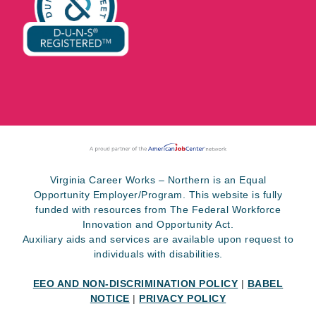
Virginia Career Works – Northern is an Equal
Opportunity Employer/Program. This website is fully
funded with resources from The Federal Workforce
Innovation and Opportunity Act.
Auxiliary aids and services are available upon request to
individuals with disabilities.
EEO AND NON-DISCRIMINATION POLICY
|
BABEL
NOTICE
|
PRIVACY POLICY