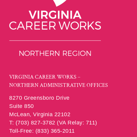
VIRGINIA CAREER WORKS –
NORTHERN ADMINISTRATIVE OFFICES
8270 Greensboro Drive
Suite 850
McLean, Virginia 22102
T: (703) 827-3782 (VA Relay: 711)
Toll-Free: (833) 365-2011