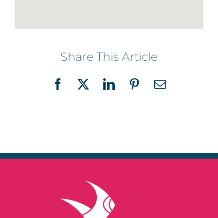
Share This Article
Facebook
X
LinkedIn
Pinterest
Email