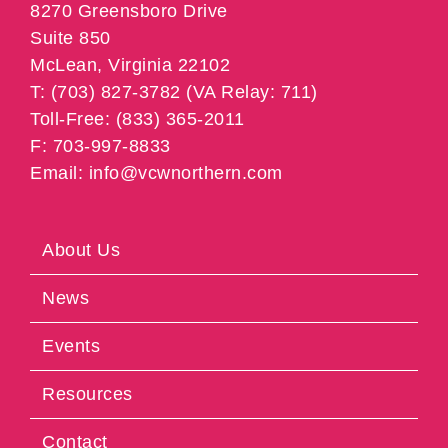
8270 Greensboro Drive
Suite 850
McLean, Virginia 22102
T: (703) 827-3782 (VA Relay: 711)
Toll-Free: (833) 365-2011
F: 703-997-8833
Email: info@vcwnorthern.com
About Us
News
Events
Resources
Contact