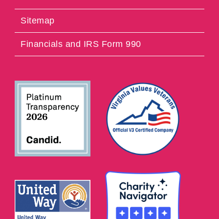
Sitemap
Financials and IRS Form 990