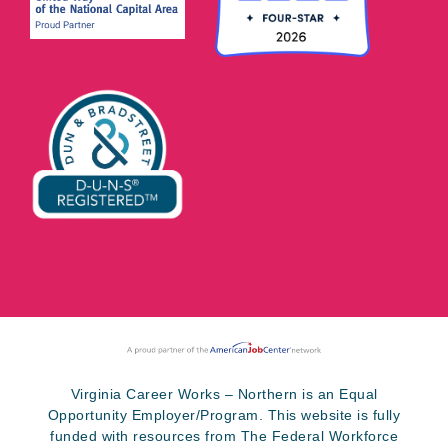
Virginia Career Works – Northern is an Equal
Opportunity Employer/Program. This website is fully
funded with resources from The Federal Workforce