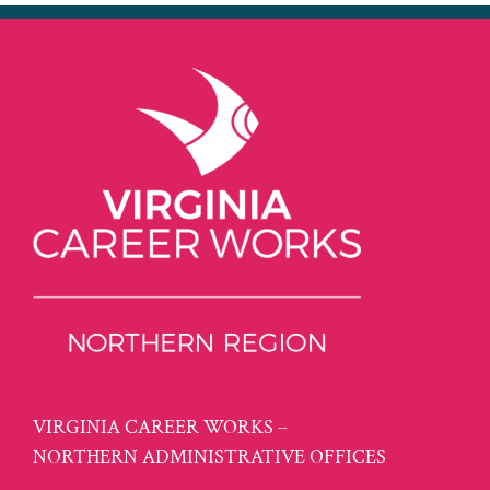
VIRGINIA CAREER WORKS –
NORTHERN ADMINISTRATIVE OFFICES