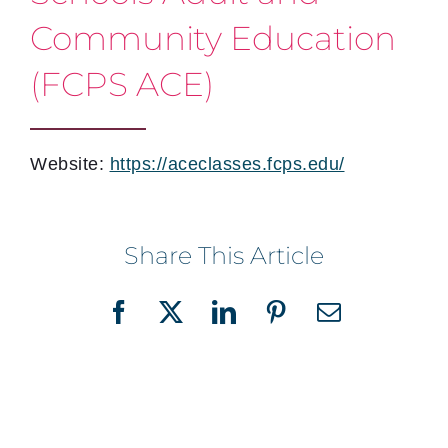
Community Education
(FCPS ACE)
Website:
https://aceclasses.fcps.edu/
Share This Article
Facebook
X
LinkedIn
Pinterest
Email