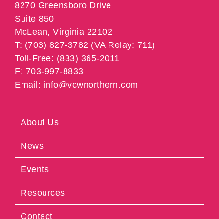
8270 Greensboro Drive
Suite 850
McLean, Virginia 22102
T: (703) 827-3782 (VA Relay: 711)
Toll-Free: (833) 365-2011
F: 703-997-8833
Email: info@vcwnorthern.com
About Us
News
Events
Resources
Contact