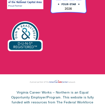
Virginia Career Works – Northern is an Equal
Opportunity Employer/Program. This website is fully
funded with resources from The Federal Workforce