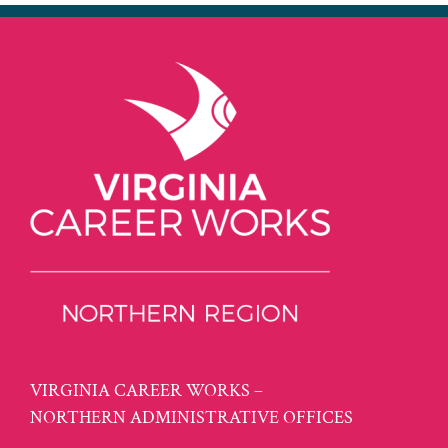
VIRGINIA CAREER WORKS –
NORTHERN ADMINISTRATIVE OFFICES