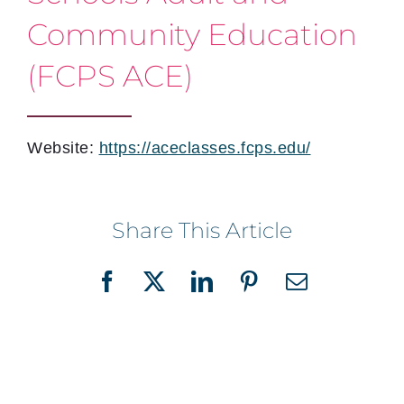
Community Education
(FCPS ACE)
Website:
https://aceclasses.fcps.edu/
Share This Article
Facebook
X
LinkedIn
Pinterest
Email