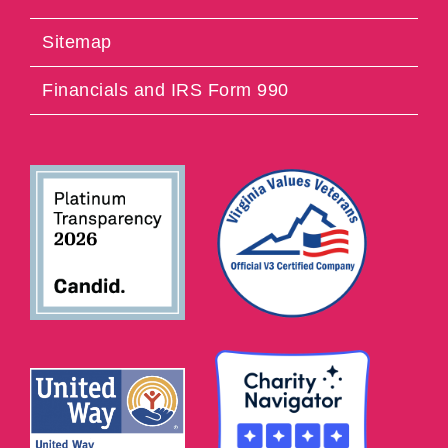
Sitemap
Financials and IRS Form 990