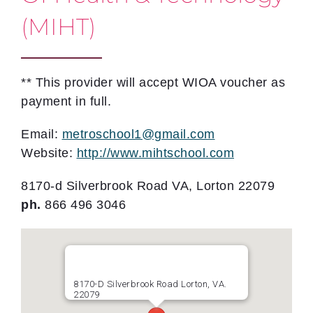
(MIHT)
** This provider will accept WIOA voucher as
payment in full.
Email:
metroschool1@gmail.com
Website:
http://www.mihtschool.com
8170-d Silverbrook Road VA, Lorton 22079
ph.
866 496 3046
8170-D Silverbrook Road Lorton, VA.
22079