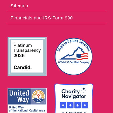
Sitemap
Financials and IRS Form 990