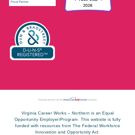
Virginia Career Works – Northern is an Equal
Opportunity Employer/Program. This website is fully
funded with resources from The Federal Workforce
Innovation and Opportunity Act.