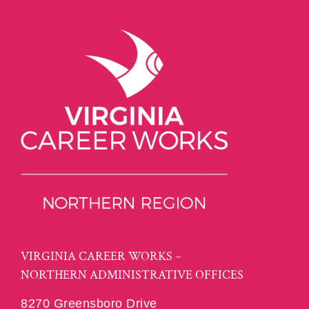
VIRGINIA CAREER WORKS –
NORTHERN ADMINISTRATIVE OFFICES
8270 Greensboro Drive