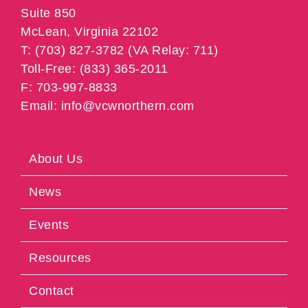
Suite 850
McLean, Virginia 22102
T: (703) 827-3782 (VA Relay: 711)
Toll-Free: (833) 365-2011
F: 703-997-8833
Email: info@vcwnorthern.com
About Us
News
Events
Resources
Contact