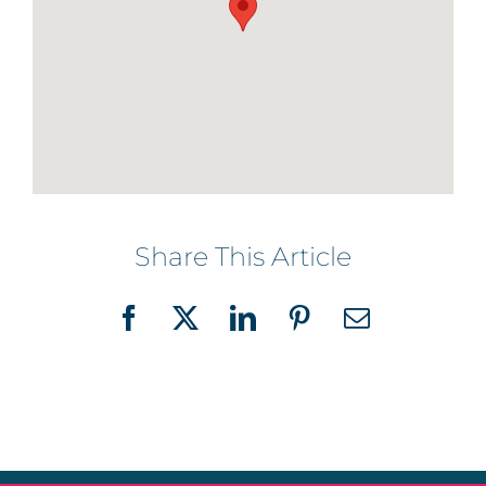
Share This Article
Facebook
X
LinkedIn
Pinterest
Email