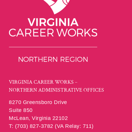
VIRGINIA CAREER WORKS –
NORTHERN ADMINISTRATIVE OFFICES
8270 Greensboro Drive
Suite 850
McLean, Virginia 22102
T: (703) 827-3782 (VA Relay: 711)