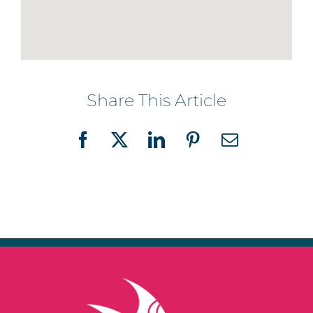
Share This Article
Facebook
X
LinkedIn
Pinterest
Email