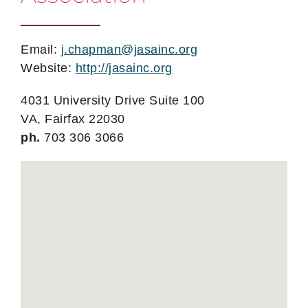
Email:
j.chapman@jasainc.org
Website:
http://jasainc.org
4031 University Drive Suite 100
VA, Fairfax 22030
ph.
703 306 3066