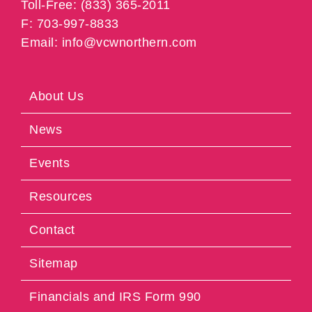
Toll-Free: (833) 365-2011
F: 703-997-8833
Email: info@vcwnorthern.com
About Us
News
Events
Resources
Contact
Sitemap
Financials and IRS Form 990