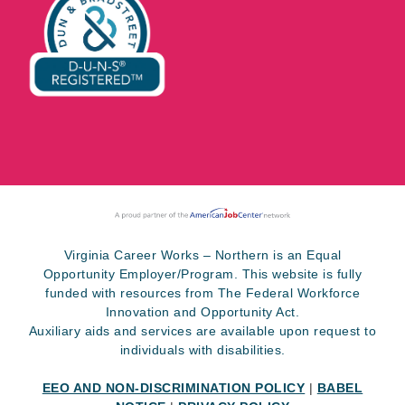
Virginia Career Works – Northern is an Equal
Opportunity Employer/Program. This website is fully
funded with resources from The Federal Workforce
Innovation and Opportunity Act.
Auxiliary aids and services are available upon request to
individuals with disabilities.
EEO AND NON-DISCRIMINATION POLICY
|
BABEL