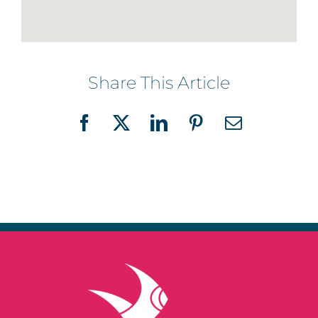
Share This Article
Facebook
X
LinkedIn
Pinterest
Email