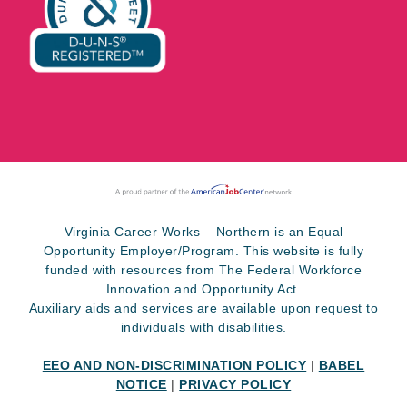
Virginia Career Works – Northern is an Equal
Opportunity Employer/Program. This website is fully
funded with resources from The Federal Workforce
Innovation and Opportunity Act.
Auxiliary aids and services are available upon request to
individuals with disabilities.
EEO AND NON-DISCRIMINATION POLICY
|
BABEL
NOTICE
|
PRIVACY POLICY