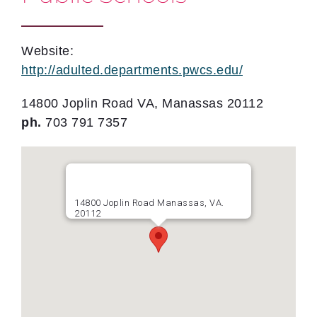
Website:
http://adulted.departments.pwcs.edu/
14800 Joplin Road VA, Manassas 20112
ph.
703 791 7357
14800 Joplin Road Manassas, VA.
20112