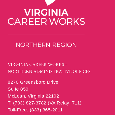
VIRGINIA CAREER WORKS –
NORTHERN ADMINISTRATIVE OFFICES
8270 Greensboro Drive
Suite 850
McLean, Virginia 22102
T: (703) 827-3782 (VA Relay: 711)
Toll-Free: (833) 365-2011