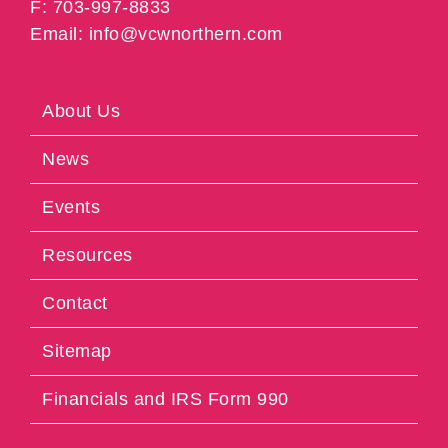
F: 703-997-8833
Email: info@vcwnorthern.com
About Us
News
Events
Resources
Contact
Sitemap
Financials and IRS Form 990