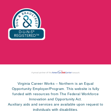
Virginia Career Works – Northern is an Equal
Opportunity Employer/Program. This website is fully
funded with resources from The Federal Workforce
Innovation and Opportunity Act.
Auxiliary aids and services are available upon request to
individuals with disabilities.