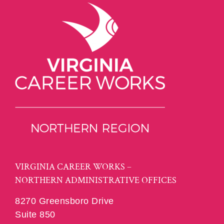
VIRGINIA CAREER WORKS –
NORTHERN ADMINISTRATIVE OFFICES
8270 Greensboro Drive
Suite 850