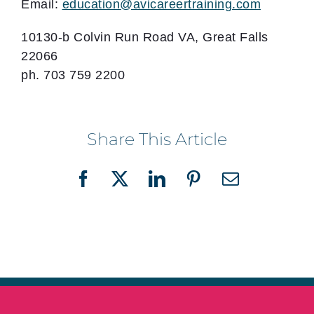
Email:
education@avicareertraining.com
10130-b Colvin Run Road VA, Great Falls
22066
ph. 703 759 2200
Share This Article
Facebook
X
LinkedIn
Pinterest
Email