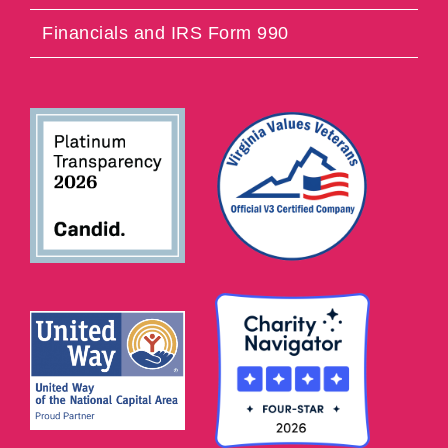
Financials and IRS Form 990