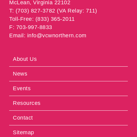
McLean, Virginia 22102
T: (703) 827-3782 (VA Relay: 711)
Toll-Free: (833) 365-2011
F: 703-997-8833
Email: info@vcwnorthern.com
About Us
News
Events
Resources
Contact
Sitemap