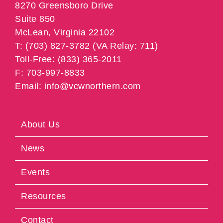
8270 Greensboro Drive
Suite 850
McLean, Virginia 22102
T: (703) 827-3782 (VA Relay: 711)
Toll-Free: (833) 365-2011
F: 703-997-8833
Email: info@vcwnorthern.com
About Us
News
Events
Resources
Contact