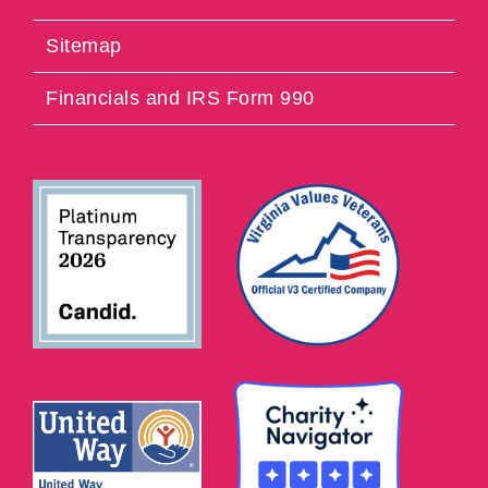
Sitemap
Financials and IRS Form 990