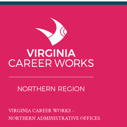
VIRGINIA CAREER WORKS –
NORTHERN ADMINISTRATIVE OFFICES