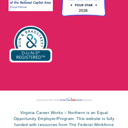
Virginia Career Works – Northern is an Equal
Opportunity Employer/Program. This website is fully
funded with resources from The Federal Workforce