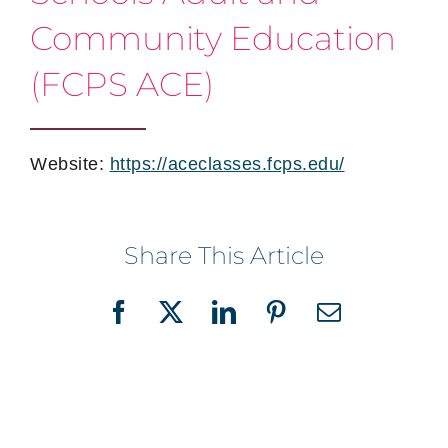
Community Education
(FCPS ACE)
Website:
https://aceclasses.fcps.edu/
Share This Article
Facebook
X
LinkedIn
Pinterest
Email