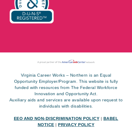
Virginia Career Works – Northern is an Equal
Opportunity Employer/Program. This website is fully
funded with resources from The Federal Workforce
Innovation and Opportunity Act.
Auxiliary aids and services are available upon request to
individuals with disabilities.
EEO AND NON-DISCRIMINATION POLICY
|
BABEL
NOTICE
|
PRIVACY POLICY