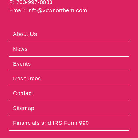
F: 703-997-8833
Email: info@vcwnorthern.com
About Us
News
Events
Resources
Contact
Sitemap
Financials and IRS Form 990