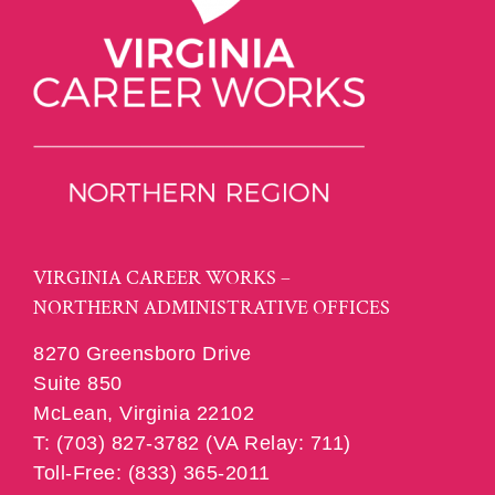
VIRGINIA CAREER WORKS –
NORTHERN ADMINISTRATIVE OFFICES
8270 Greensboro Drive
Suite 850
McLean, Virginia 22102
T: (703) 827-3782 (VA Relay: 711)
Toll-Free: (833) 365-2011