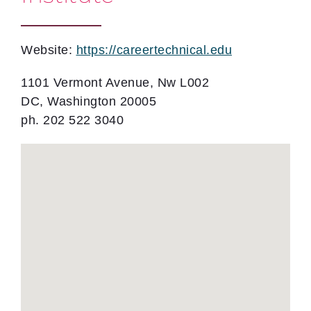
Website:
https://careertechnical.edu
1101 Vermont Avenue, Nw L002
DC, Washington 20005
ph. 202 522 3040