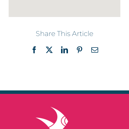
Share This Article
Facebook
X
LinkedIn
Pinterest
Email