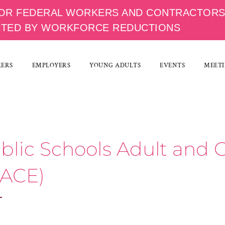
OR FEDERAL WORKERS AND CONTRACTOR
CTED BY WORKFORCE REDUCTIONS
KERS
EMPLOYERS
YOUNG ADULTS
EVENTS
MEETI
ublic Schools Adult an
 ACE)