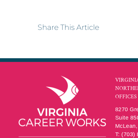
Share This Article
VIRGINI
NORTHE
OFFICES
8270 Gr
Suite 85
McLean, 
T: (703)