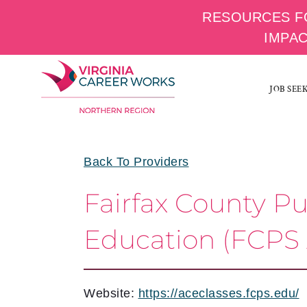
RESOURCES F
IMPA
Skip
to
JOB SEE
content
Back To Providers
Fairfax County P
Education (FCPS
Website:
https://aceclasses.fcps.edu/