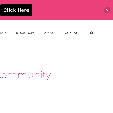
S
Click Here
NGS
RESOURCES
ABOUT
CONTACT
d Community