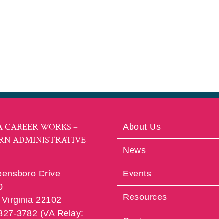
A CAREER WORKS –
About Us
RN ADMINISTRATIVE
News
eensboro Drive
Events
0
Resources
Virginia 22102
 827-3782 (VA Relay: