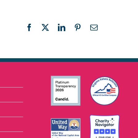
Facebook
X
LinkedIn
Pinterest
Email