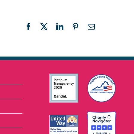
Facebook
X
LinkedIn
Pinterest
Email