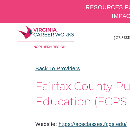
RESOURCES F
IMPA
Skip
to
JOB SEE
content
Back To Providers
Fairfax County P
Education (FCPS
Website:
https://aceclasses.fcps.edu/