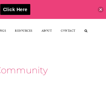
S
Click Here
NGS
RESOURCES
ABOUT
CONTACT
d Community