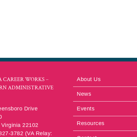
A CAREER WORKS –
About Us
RN ADMINISTRATIVE
News
eensboro Drive
Events
0
Resources
Virginia 22102
 827-3782 (VA Relay: