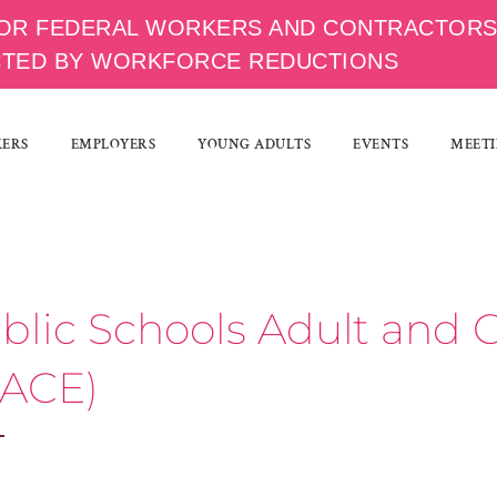
OR FEDERAL WORKERS AND CONTRACTOR
CTED BY WORKFORCE REDUCTIONS
KERS
EMPLOYERS
YOUNG ADULTS
EVENTS
MEETI
ublic Schools Adult an
 ACE)