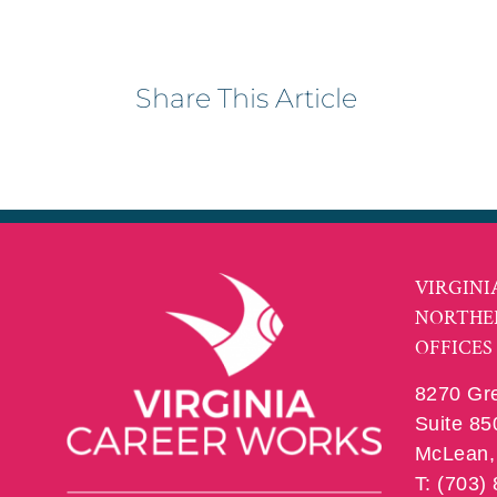
Share This Article
VIRGINI
NORTHE
OFFICES
8270 Gr
Suite 85
McLean, 
T: (703)