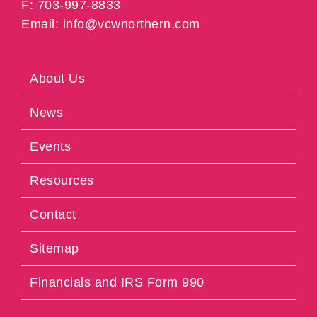
F: 703-997-8833
Email: info@vcwnorthern.com
About Us
News
Events
Resources
Contact
Sitemap
Financials and IRS Form 990