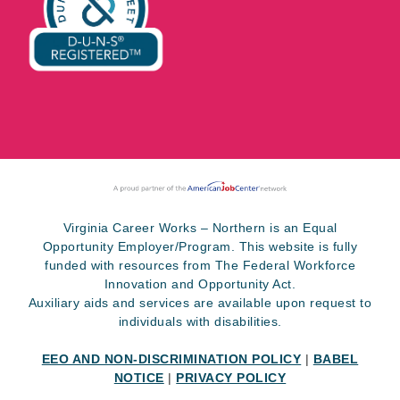
Virginia Career Works – Northern is an Equal
Opportunity Employer/Program. This website is fully
funded with resources from The Federal Workforce
Innovation and Opportunity Act.
Auxiliary aids and services are available upon request to
individuals with disabilities.
EEO AND NON-DISCRIMINATION POLICY
|
BABEL
NOTICE
|
PRIVACY POLICY