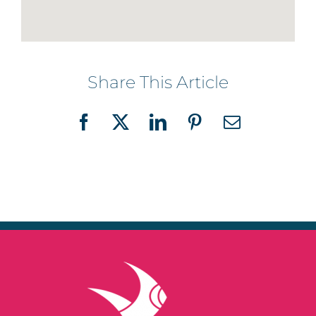
Share This Article
Facebook
X
LinkedIn
Pinterest
Email