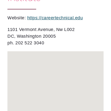
Website:
https://careertechnical.edu
1101 Vermont Avenue, Nw L002
DC, Washington 20005
ph. 202 522 3040