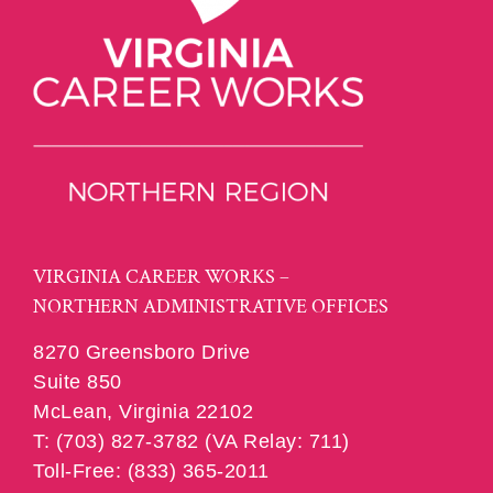
VIRGINIA CAREER WORKS –
NORTHERN ADMINISTRATIVE OFFICES
8270 Greensboro Drive
Suite 850
McLean, Virginia 22102
T: (703) 827-3782 (VA Relay: 711)
Toll-Free: (833) 365-2011