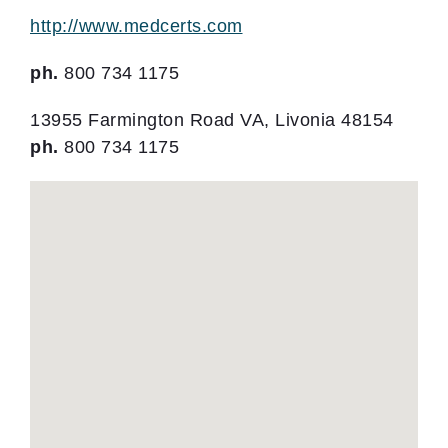
http://www.medcerts.com
ph.
800 734 1175
13955 Farmington Road VA, Livonia 48154
ph.
800 734 1175