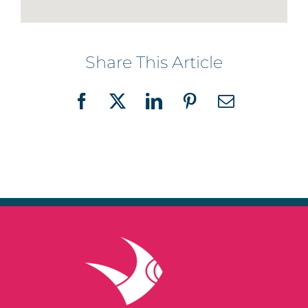
Share This Article
Facebook
X
LinkedIn
Pinterest
Email