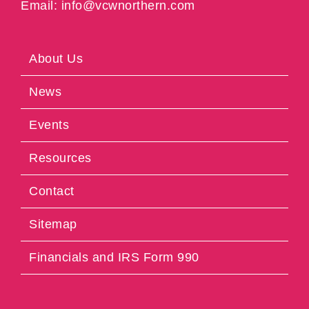
Email: info@vcwnorthern.com
About Us
News
Events
Resources
Contact
Sitemap
Financials and IRS Form 990