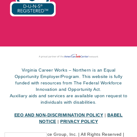
Virginia Career Works – Northern is an Equal
Opportunity Employer/Program. This website is fully
funded with resources from The Federal Workforce
Innovation and Opportunity Act.
Auxiliary aids and services are available upon request to
individuals with disabilities.
EEO AND NON-DISCRIMINATION POLICY
|
BABEL
NOTICE
|
PRIVACY POLICY
©
2026 SkillSource Group, Inc. | All Rights Reserved |