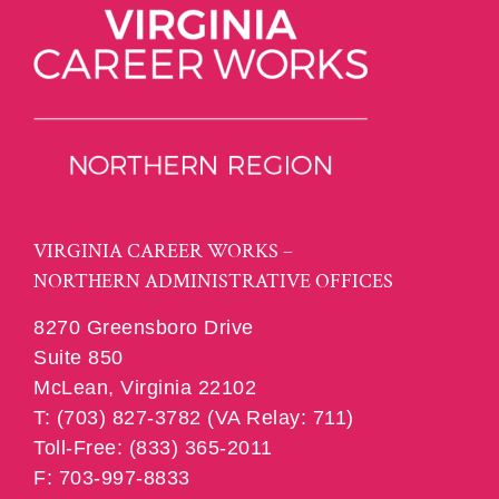
VIRGINIA CAREER WORKS –
NORTHERN ADMINISTRATIVE OFFICES
8270 Greensboro Drive
Suite 850
McLean, Virginia 22102
T: (703) 827-3782 (VA Relay: 711)
Toll-Free: (833) 365-2011
F: 703-997-8833