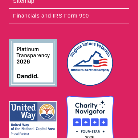
Sitemap
Financials and IRS Form 990