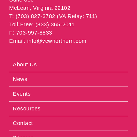
McLean, Virginia 22102
T: (703) 827-3782 (VA Relay: 711)
Toll-Free: (833) 365-2011
F: 703-997-8833
Email: info@vcwnorthern.com
About Us
News
Events
Resources
Contact