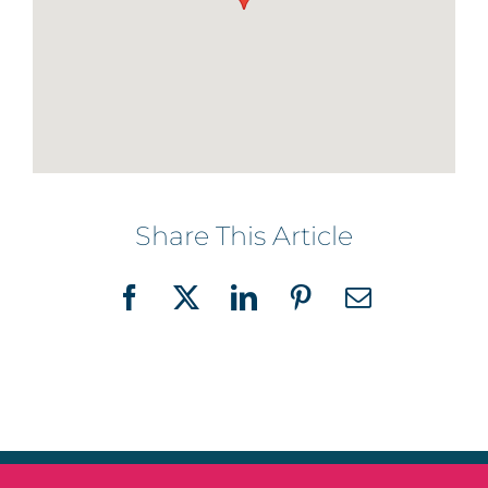
Share This Article
Facebook
X
LinkedIn
Pinterest
Email