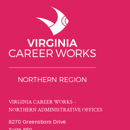
VIRGINIA CAREER WORKS –
NORTHERN ADMINISTRATIVE OFFICES
8270 Greensboro Drive
Suite 850