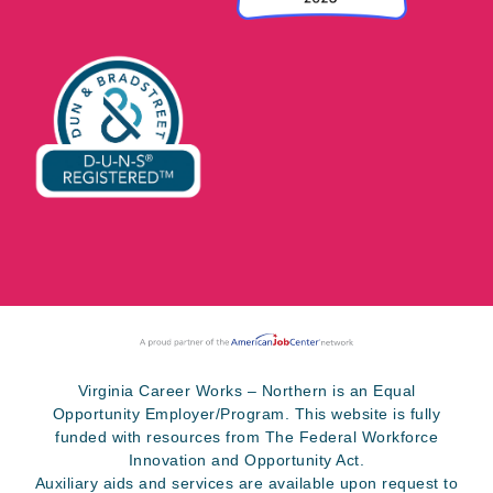
Virginia Career Works – Northern is an Equal
Opportunity Employer/Program. This website is fully
funded with resources from The Federal Workforce
Innovation and Opportunity Act.
Auxiliary aids and services are available upon request to