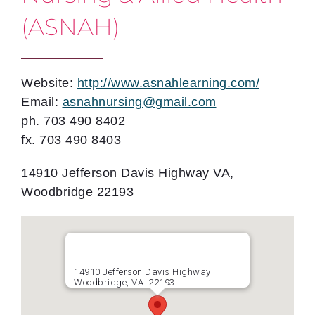
(ASNAH)
Website:
http://www.asnahlearning.com/
Email:
asnahnursing@gmail.com
ph. 703 490 8402
fx. 703 490 8403
14910 Jefferson Davis Highway VA,
Woodbridge 22193
14910 Jefferson Davis Highway
Woodbridge, VA. 22193