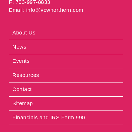
F: 703-997-8833
Email: info@vcwnorthern.com
About Us
News
Events
Resources
Contact
Sitemap
Financials and IRS Form 990