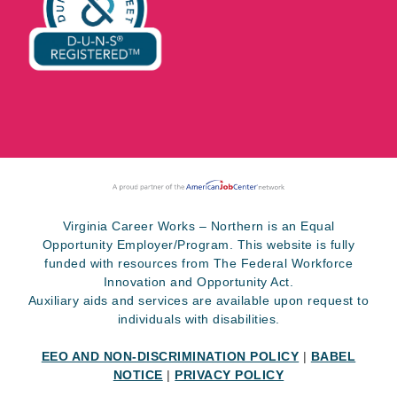
Virginia Career Works – Northern is an Equal
Opportunity Employer/Program. This website is fully
funded with resources from The Federal Workforce
Innovation and Opportunity Act.
Auxiliary aids and services are available upon request to
individuals with disabilities.
EEO AND NON-DISCRIMINATION POLICY
|
BABEL
NOTICE
|
PRIVACY POLICY