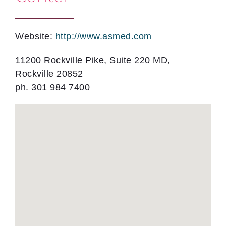
Website:
http://www.asmed.com
11200 Rockville Pike, Suite 220 MD,
Rockville 20852
ph. 301 984 7400