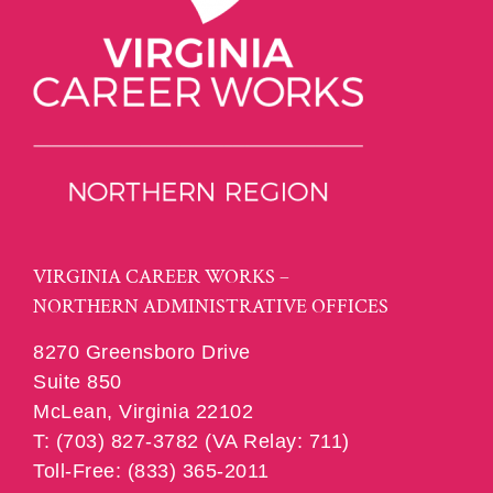
VIRGINIA CAREER WORKS –
NORTHERN ADMINISTRATIVE OFFICES
8270 Greensboro Drive
Suite 850
McLean, Virginia 22102
T: (703) 827-3782 (VA Relay: 711)
Toll-Free: (833) 365-2011