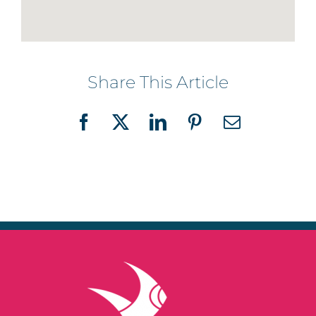
Share This Article
Facebook
X
LinkedIn
Pinterest
Email