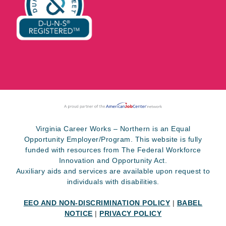
Virginia Career Works – Northern is an Equal
Opportunity Employer/Program. This website is fully
funded with resources from The Federal Workforce
Innovation and Opportunity Act.
Auxiliary aids and services are available upon request to
individuals with disabilities.
EEO AND NON-DISCRIMINATION POLICY
|
BABEL
NOTICE
|
PRIVACY POLICY