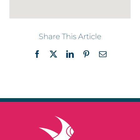
Share This Article
Facebook
X
LinkedIn
Pinterest
Email