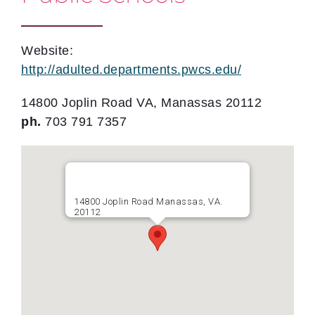
Website:
http://adulted.departments.pwcs.edu/
14800 Joplin Road VA, Manassas 20112
ph.
703 791 7357
14800 Joplin Road Manassas, VA.
20112