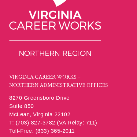
VIRGINIA CAREER WORKS –
NORTHERN ADMINISTRATIVE OFFICES
8270 Greensboro Drive
Suite 850
McLean, Virginia 22102
T: (703) 827-3782 (VA Relay: 711)
Toll-Free: (833) 365-2011