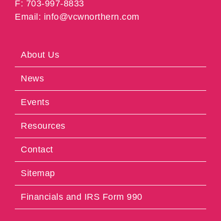
F: 703-997-8833
Email: info@vcwnorthern.com
About Us
News
Events
Resources
Contact
Sitemap
Financials and IRS Form 990