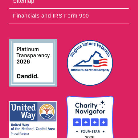
Sitemap
Financials and IRS Form 990