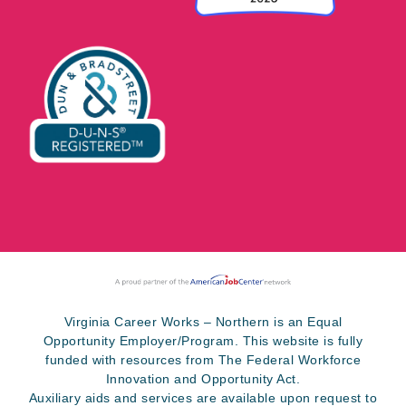
Virginia Career Works – Northern is an Equal
Opportunity Employer/Program. This website is fully
funded with resources from The Federal Workforce
Innovation and Opportunity Act.
Auxiliary aids and services are available upon request to