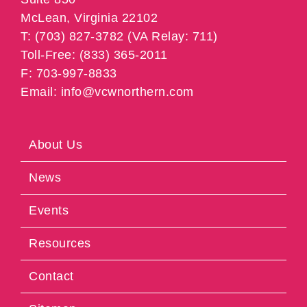
McLean, Virginia 22102
T: (703) 827-3782 (VA Relay: 711)
Toll-Free: (833) 365-2011
F: 703-997-8833
Email: info@vcwnorthern.com
About Us
News
Events
Resources
Contact