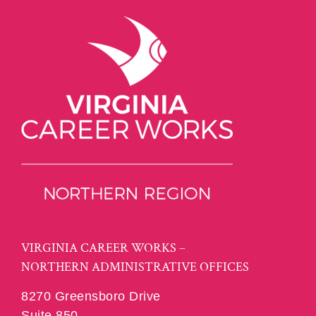
VIRGINIA CAREER WORKS –
NORTHERN ADMINISTRATIVE OFFICES
8270 Greensboro Drive
Suite 850