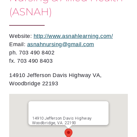
(ASNAH)
Website:
http://www.asnahlearning.com/
Email:
asnahnursing@gmail.com
ph. 703 490 8402
fx. 703 490 8403
14910 Jefferson Davis Highway VA,
Woodbridge 22193
14910 Jefferson Davis Highway
Woodbridge, VA. 22193