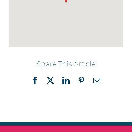
Share This Article
Facebook
X
LinkedIn
Pinterest
Email